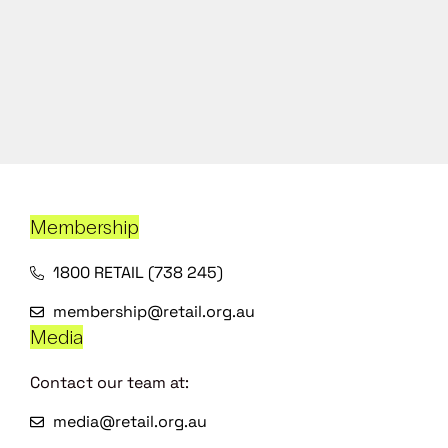
Membership
1800 RETAIL (738 245)
membership@retail.org.au
Media
Contact our team at:
media@retail.org.au