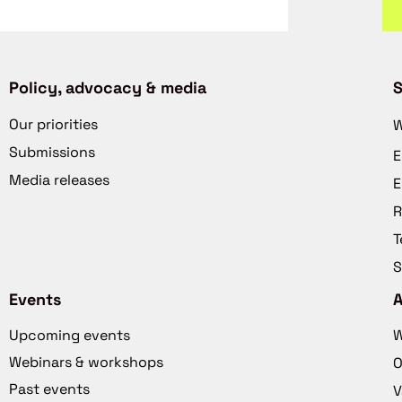
Policy, advocacy & media
S
Our priorities
W
Submissions
E
Media releases
E
R
T
S
Events
Upcoming events
W
Webinars & workshops
O
Past events
V