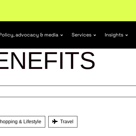
ubscribe
Policy, advocacy & media
Services
Insights
ENEFITS
opping & Lifestyle
Travel