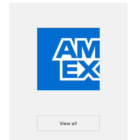
View all