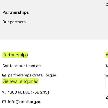
C
Partnerships
Our partners
Partnerships
A
Contact our team at:
partnerships@retail.org.au
General enquiries
1800 RETAIL (738 245)
2
info@retail.org.au