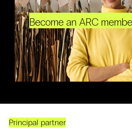
Become an ARC membe
Principal partner