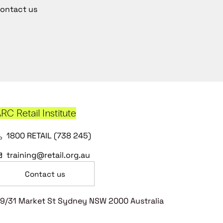
ontact us
RC Retail Institute
1800 RETAIL (738 245)
training@retail.org.au
Contact us
9/31 Market St Sydney NSW 2000 Australia