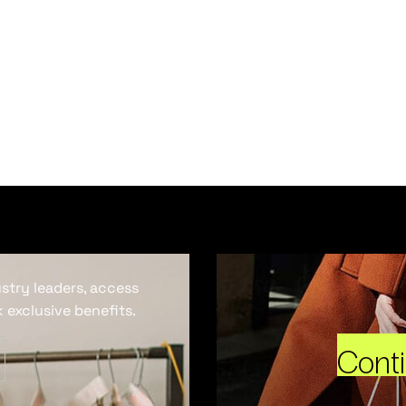
ustry leaders, access
 exclusive benefits.
Cont