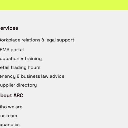
ervices
orkplace relations & legal support
RMS portal
ducation & training
etail trading hours
enancy & business law advice
upplier directory
About ARC
ho we are
ur team
acancies