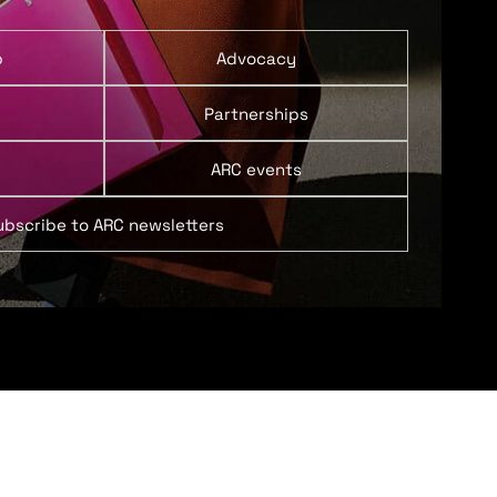
p
Advocacy
Partnerships
ARC events
ubscribe to ARC newsletters