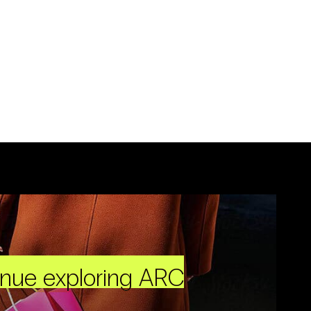
inue exploring ARC