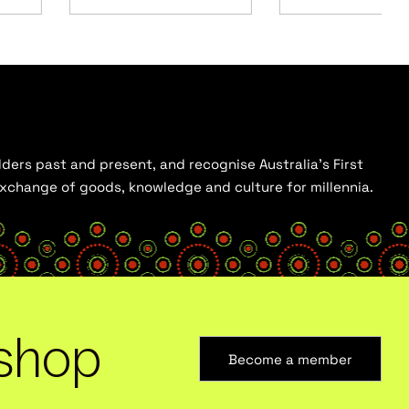
ders past and present, and recognise Australia’s First
 exchange of goods, knowledge and culture for millennia.
shop
Become a member