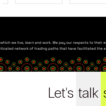
hich we live, learn and work. We pay our respects to their el
histicated network of trading paths that have facilitated the
Let's
talk