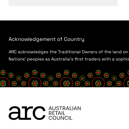
Acknowledgement of Country
ARC acknowledges the Traditional Owners of the land on w
Nations’ peoples as Australia’s first traders with a sop