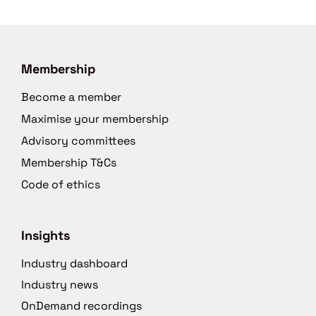
Membership
Become a member
Maximise your membership
Advisory committees
Membership T&Cs
Code of ethics
Insights
Industry dashboard
Industry news
OnDemand recordings