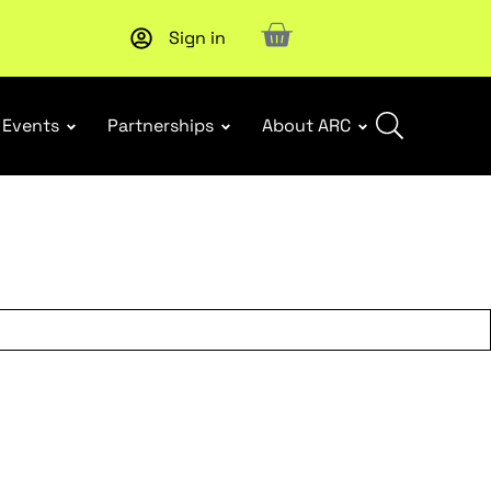
Sign in
New report
: Designing Effective Extended Producer Resp
Events
Partnerships
About ARC