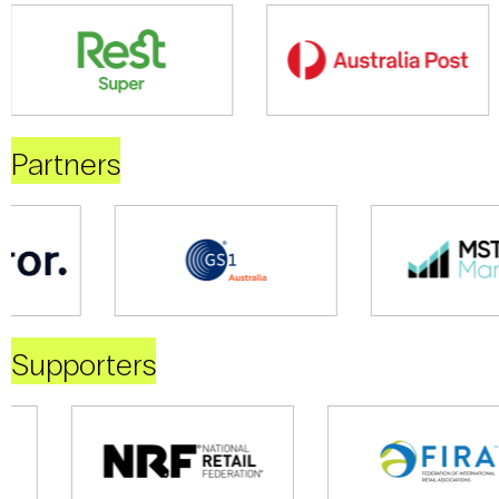
Partners
Supporters