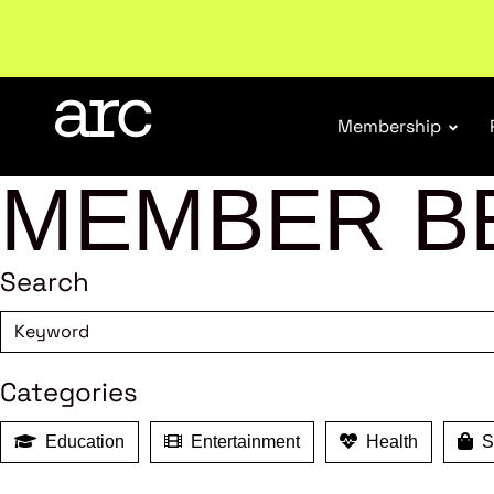
Subscribe to our Newsletters
. Stay ahead in retail.
S
Membership
MEMBER B
Search
Categories
Education
Entertainment
Health
Sh