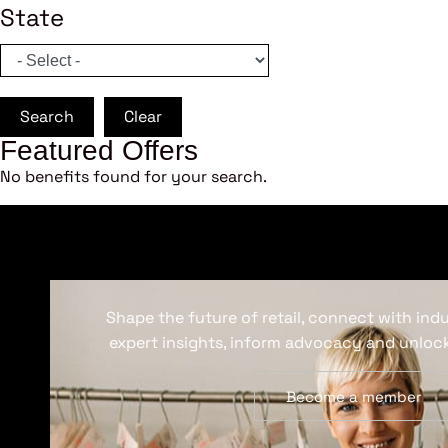
State
Search
Clear
Featured Offers
No benefits found for your search.
Shape the future of retail, connect with ind
expert insights, inform advocacy and unlock
Become a member