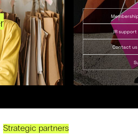
Membershi
r
IR support
Contact us
S
Strategic partners