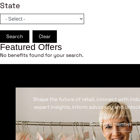
State
Search
Clear
Featured Offers
No benefits found for your search.
Shape the future of retail, connect with ind
expert insights, inform advocacy and unlock
Become a member