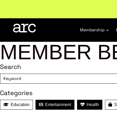
Welcome to ARC
. Championing a stronger, unified re
Membership
MEMBER B
Search
Categories
Education
Entertainment
Health
Sh