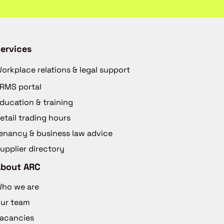
ervices
orkplace relations & legal support
RMS portal
ducation & training
etail trading hours
enancy & business law advice
upplier directory
About ARC
ho we are
ur team
acancies