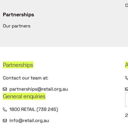
C
Partnerships
Our partners
Partnerships
A
Contact our team at:
partnerships@retail.org.au
General enquiries
1800 RETAIL (738 245)
2
info@retail.org.au