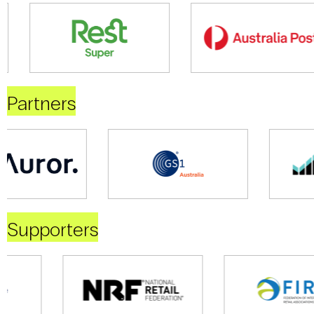
Partners
Supporters