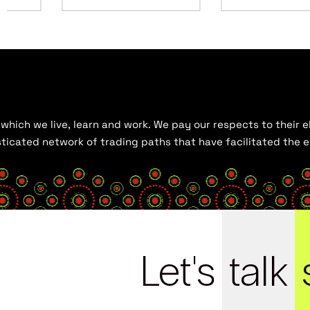
hich we live, learn and work. We pay our respects to their el
histicated network of trading paths that have facilitated the
Let's
talk