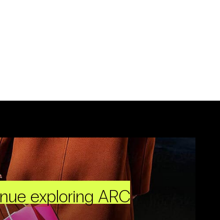
inue exploring ARC