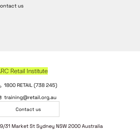
ontact us
RC Retail Institute
1800 RETAIL (738 245)
training@retail.org.au
Contact us
9/31 Market St Sydney NSW 2000 Australia