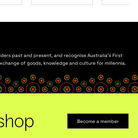
ders past and present, and recognise Australia’s First
 exchange of goods, knowledge and culture for millennia.
shop
Become a member