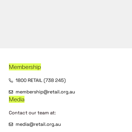
Membership
1800 RETAIL (738 245)
membership@retail.org.au
Media
Contact our team at:
media@retail.org.au