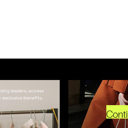
ustry leaders, access
 exclusive benefits.
Cont