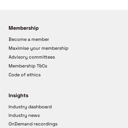
Membership
Become a member
Maximise your membership
Advisory committees
Membership T&Cs
Code of ethics
Insights
Industry dashboard
Industry news
OnDemand recordings