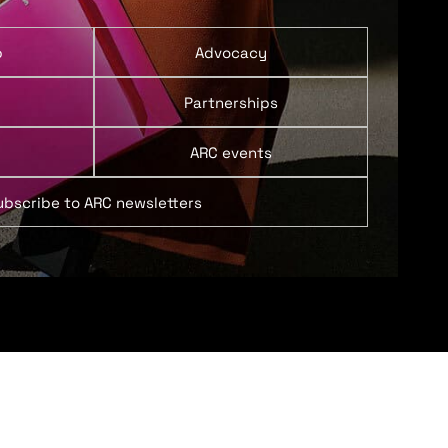
p
Advocacy
Partnerships
ARC events
ubscribe to ARC newsletters