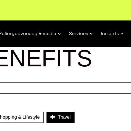
tail industry.
Become a member
Policy, advocacy & media
Services
Insights
ENEFITS
opping & Lifestyle
Travel