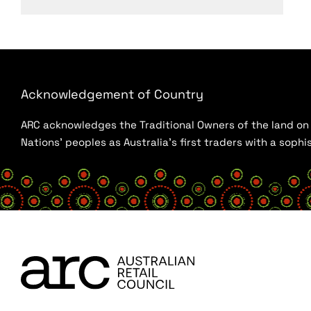
Acknowledgement of Country
ARC acknowledges the Traditional Owners of the land on w
Nations’ peoples as Australia’s first traders with a sop