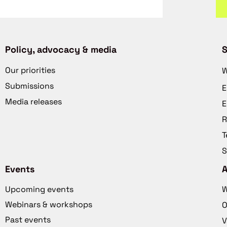
Policy, advocacy & media
S
Our priorities
W
Submissions
E
Media releases
E
R
T
S
Events
Upcoming events
W
Webinars & workshops
O
Past events
V