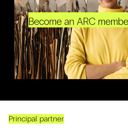
Become an ARC membe
Principal partner