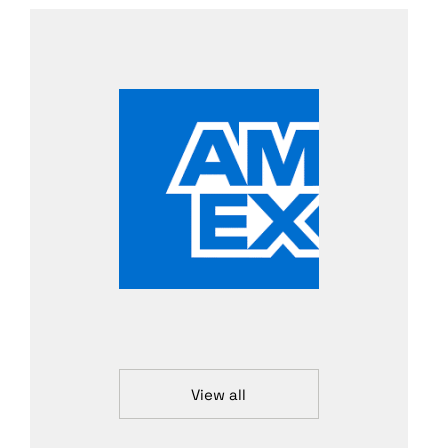
View all