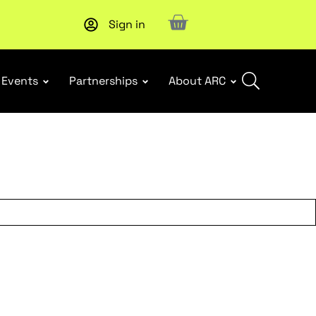
Sign in
New report
: Designing Effective Extended Producer Resp
Events
Partnerships
About ARC