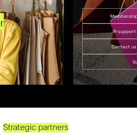
Membershi
r
IR support
Contact us
S
Strategic partners