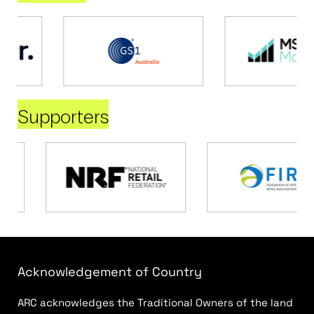
Supporters
Acknowledgement of Country
ARC acknowledges the Traditional Owners of the land