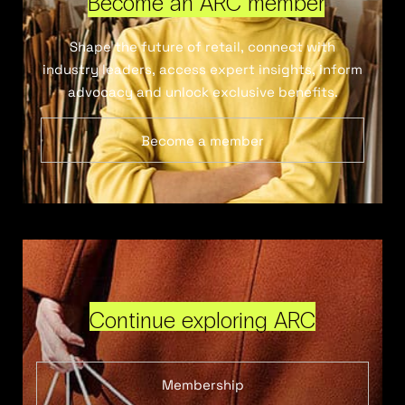
Become an ARC member
Shape the future of retail, connect with
industry leaders, access expert insights, inform
advocacy and unlock exclusive benefits.
Become a member
Continue exploring ARC
Membership