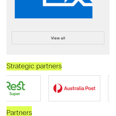
View all
Strategic partners
Partners