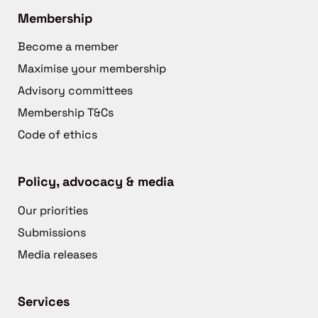
Membership
Become a member
Maximise your membership
Advisory committees
Membership T&Cs
Code of ethics
Policy, advocacy & media
Our priorities
Submissions
Media releases
Services