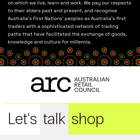
on which we live, learn and work. We pay our respects
to their elders past and present, and recognise
Australia’s First Nations’ peoples as Australia’s first
traders with a sophisticated network of trading
paths that have facilitated the exchange of goods,
knowledge and culture for millennia.
Let's
talk
shop