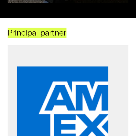
Principal partner