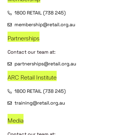
1800 RETAIL (738 245)
membership@retail.org.au
Partnerships
Contact our team at:
partnerships@retail.org.au
ARC Retail Institute
1800 RETAIL (738 245)
training@retail.org.au
Media
Contact our team at: