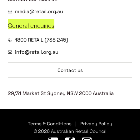
media@retail.org.au
General enquiries
1800 RETAIL (738 245)
info@retail.org.au
Contact us
29/31 Market St Sydney NSW 2000 Australia
Terms & Conditions
|
Privacy Policy
© 2026 Australian Retail Council