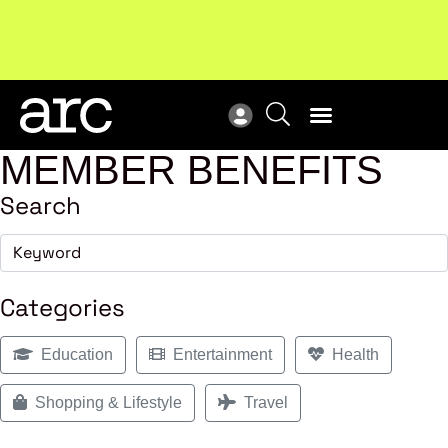
!
Welcome to ARC
. Championing a stronger, unified retail
New
industry.
Become a member
Res
MEMBER BENEFITS
Search
Categories
Education
Entertainment
Health
Shopping & Lifestyle
Travel