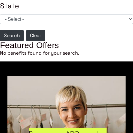
State
Search
Clear
Featured Offers
No benefits found for your search.