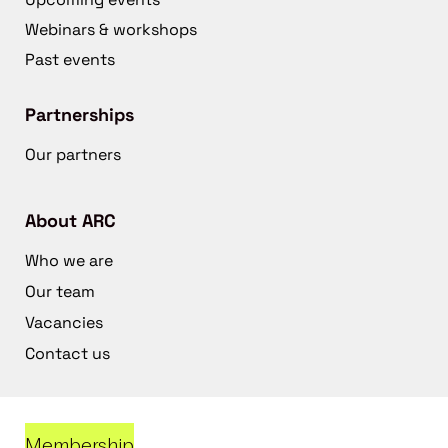
Webinars & workshops
Past events
Partnerships
Our partners
About ARC
Who we are
Our team
Vacancies
Contact us
Membership