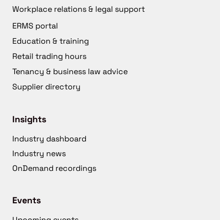
Workplace relations & legal support
ERMS portal
Education & training
Retail trading hours
Tenancy & business law advice
Supplier directory
Insights
Industry dashboard
Industry news
OnDemand recordings
Events
Upcoming events