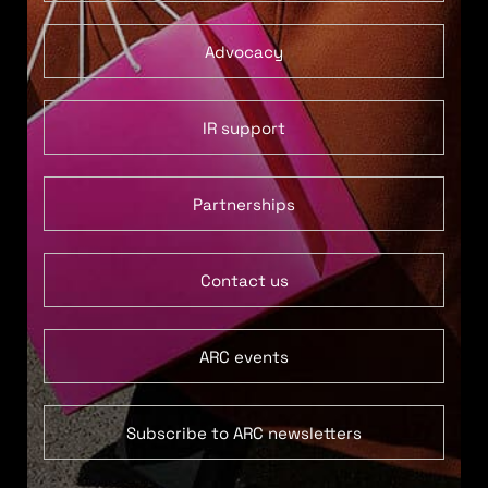
Advocacy
IR support
Partnerships
Contact us
ARC events
Subscribe to ARC newsletters