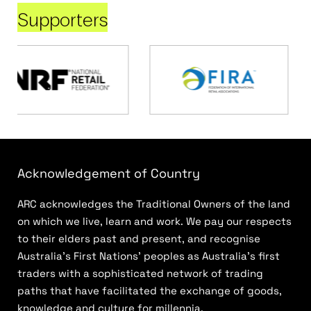
Supporters
Acknowledgement of Country
ARC acknowledges the Traditional Owners of the land
on which we live, learn and work. We pay our respects
to their elders past and present, and recognise
Australia’s First Nations’ peoples as Australia’s first
traders with a sophisticated network of trading
paths that have facilitated the exchange of goods,
knowledge and culture for millennia.