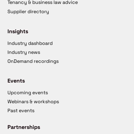
Tenancy & business law advice
Supplier directory
Insights
Industry dashboard
Industry news
OnDemand recordings
Events
Upcoming events
Webinars & workshops
Past events
Partnerships