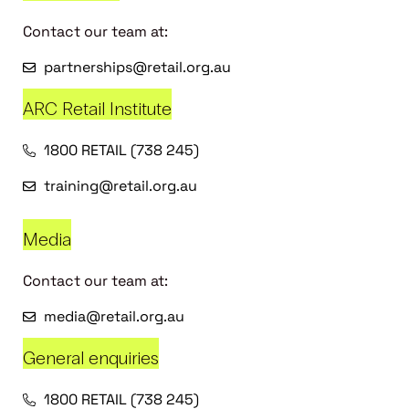
Contact our team at:
partnerships@retail.org.au
ARC Retail Institute
1800 RETAIL (738 245)
training@retail.org.au
Media
Contact our team at:
media@retail.org.au
General enquiries
1800 RETAIL (738 245)