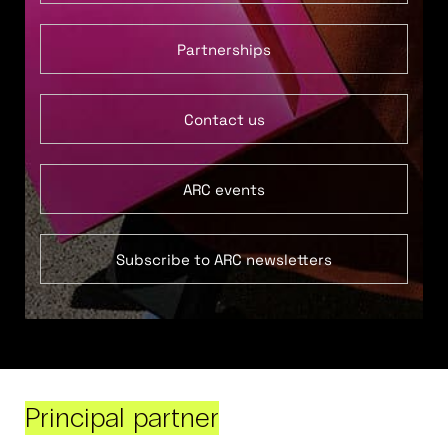
Partnerships
Contact us
ARC events
Subscribe to ARC newsletters
Principal partner