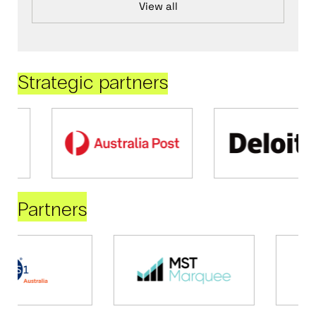
View all
Strategic partners
Partners