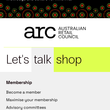
Let's
talk
shop
Membership
Become a member
Maximise your membership
Advisory committees