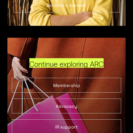
Become a member
Continue exploring ARC
Membership
Advocacy
IR support