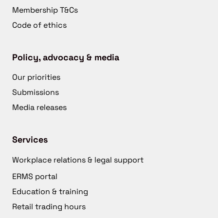
Membership T&Cs
Code of ethics
Policy, advocacy & media
Our priorities
Submissions
Media releases
Services
Workplace relations & legal support
ERMS portal
Education & training
Retail trading hours