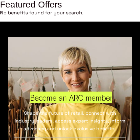
Featured Offers
No benefits found for your search.
Become an ARC member
Shape the future of retail, connect with
industry leaders, access expert insights, inform
advocacy and unlock exclusive benefits.