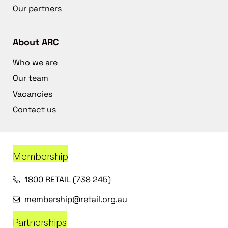
Our partners
About ARC
Who we are
Our team
Vacancies
Contact us
Membership
1800 RETAIL (738 245)
membership@retail.org.au
Partnerships