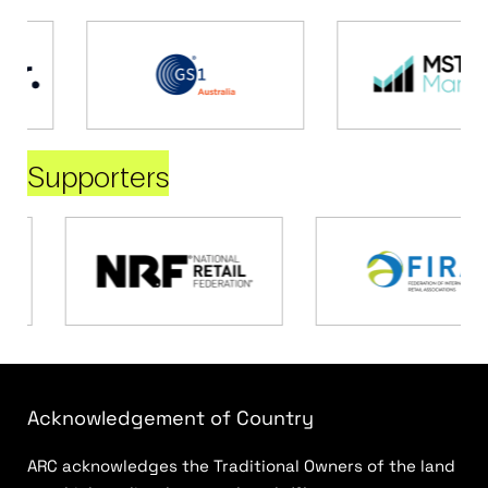
Supporters
Acknowledgement of Country
ARC acknowledges the Traditional Owners of the land