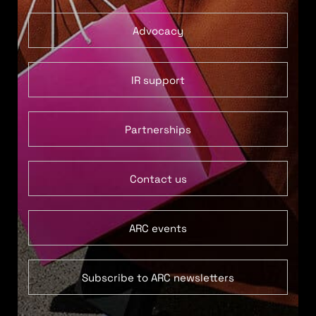
Advocacy
IR support
Partnerships
Contact us
ARC events
Subscribe to ARC newsletters