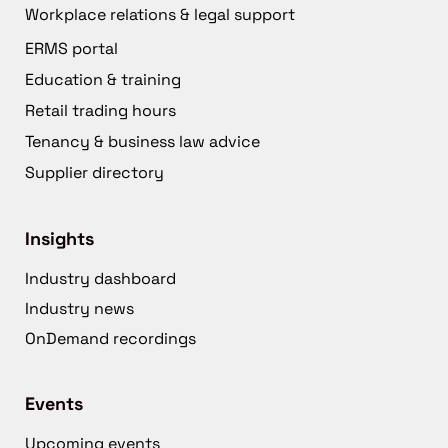
Workplace relations & legal support
ERMS portal
Education & training
Retail trading hours
Tenancy & business law advice
Supplier directory
Insights
Industry dashboard
Industry news
OnDemand recordings
Events
Upcoming events