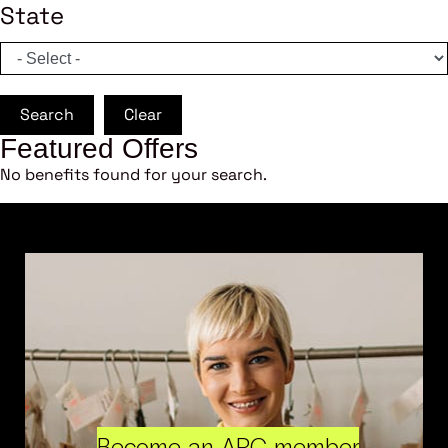
State
Search
Clear
Featured Offers
No benefits found for your search.
Become an ARC member