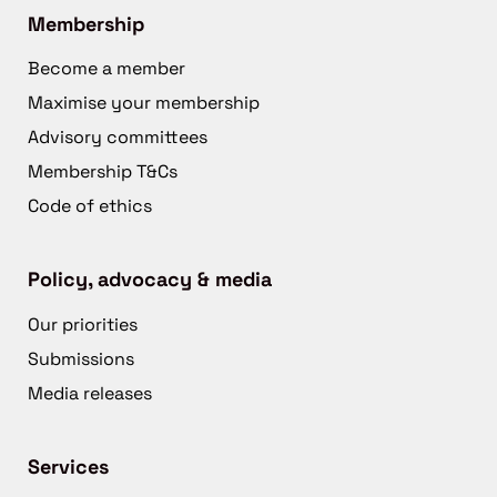
Membership
Become a member
Maximise your membership
Advisory committees
Membership T&Cs
Code of ethics
Policy, advocacy & media
Our priorities
Submissions
Media releases
Services