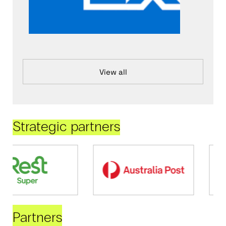
View all
Strategic partners
Partners