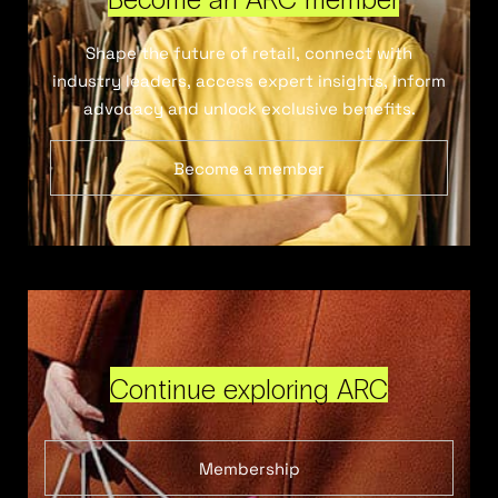
Shape the future of retail, connect with
industry leaders, access expert insights, inform
advocacy and unlock exclusive benefits.
Become a member
Continue exploring ARC
Membership