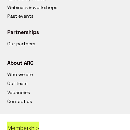
Webinars & workshops
Past events
Partnerships
Our partners
About ARC
Who we are
Our team
Vacancies
Contact us
Membership