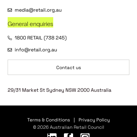
media@retail.org.au
General enquiries
1800 RETAIL (738 245)
info@retail.org.au
Contact us
29/31 Market St Sydney NSW 2000 Australia
Terms & Conditions
|
Privacy Policy
© 2026 Australian Retail Council