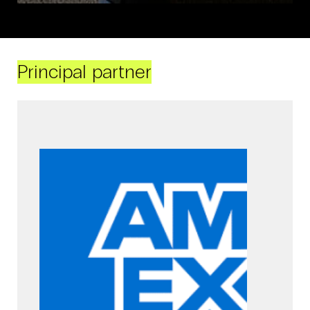
Principal partner