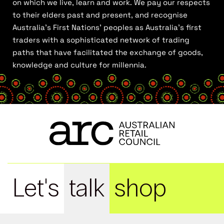
on which we live, learn and work. We pay our respects
to their elders past and present, and recognise
Australia’s First Nations’ peoples as Australia’s first
traders with a sophisticated network of trading
paths that have facilitated the exchange of goods,
knowledge and culture for millennia.
Let's
talk
shop