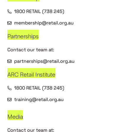
1800 RETAIL (738 245)
membership@retail.org.au
Partnerships
Contact our team at:
partnerships@retail.org.au
ARC Retail Institute
1800 RETAIL (738 245)
training@retail.org.au
Media
Contact our team at: