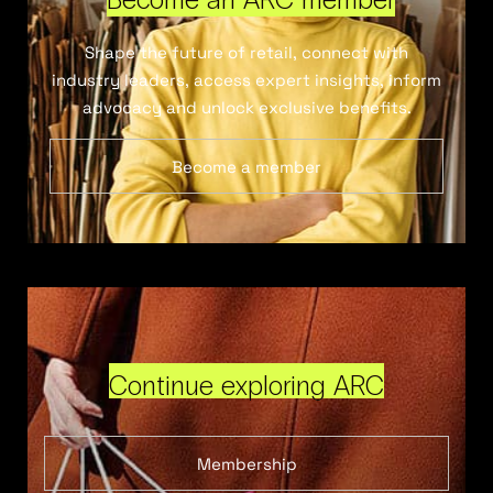
Shape the future of retail, connect with
industry leaders, access expert insights, inform
advocacy and unlock exclusive benefits.
Become a member
Continue exploring ARC
Membership