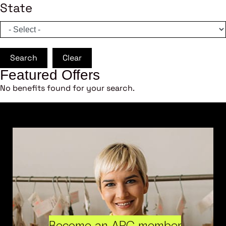
State
Search
Clear
Featured Offers
No benefits found for your search.
Become an ARC member