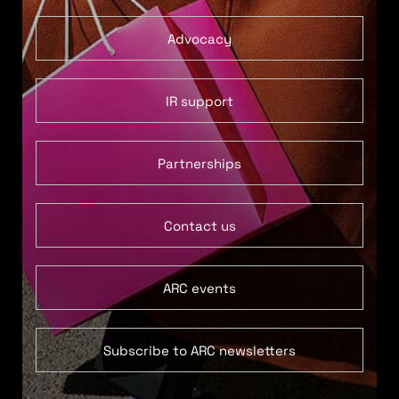
Advocacy
IR support
Partnerships
Contact us
ARC events
Subscribe to ARC newsletters