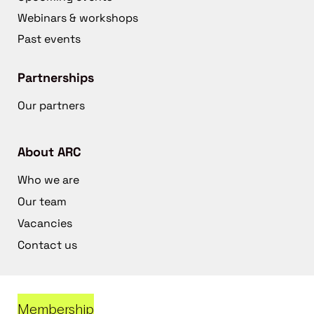
Webinars & workshops
Past events
Partnerships
Our partners
About ARC
Who we are
Our team
Vacancies
Contact us
Membership