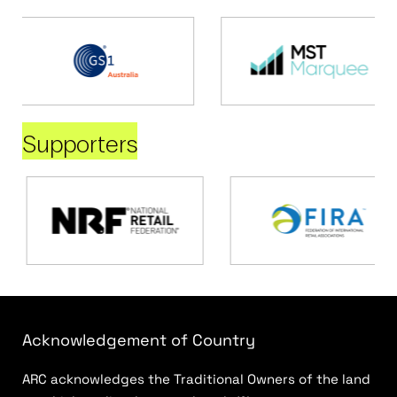
Supporters
Acknowledgement of Country
ARC acknowledges the Traditional Owners of the land