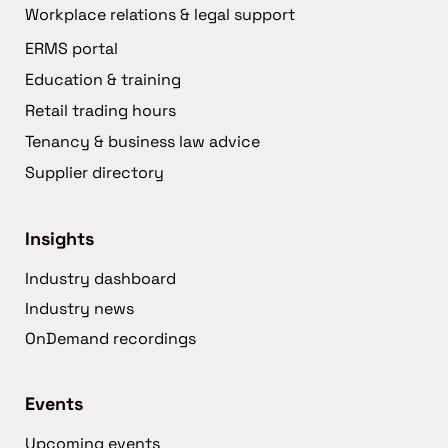
Workplace relations & legal support
ERMS portal
Education & training
Retail trading hours
Tenancy & business law advice
Supplier directory
Insights
Industry dashboard
Industry news
OnDemand recordings
Events
Upcoming events