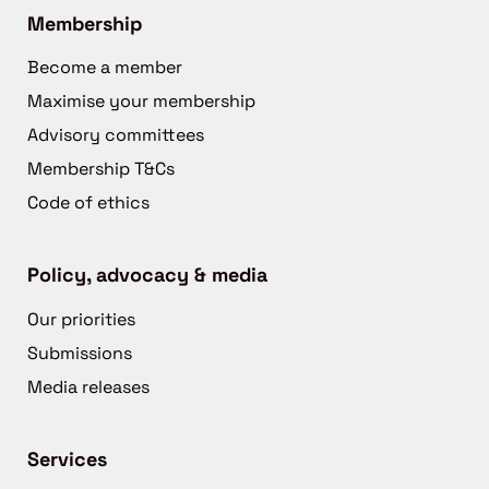
Membership
Become a member
Maximise your membership
Advisory committees
Membership T&Cs
Code of ethics
Policy, advocacy & media
Our priorities
Submissions
Media releases
Services