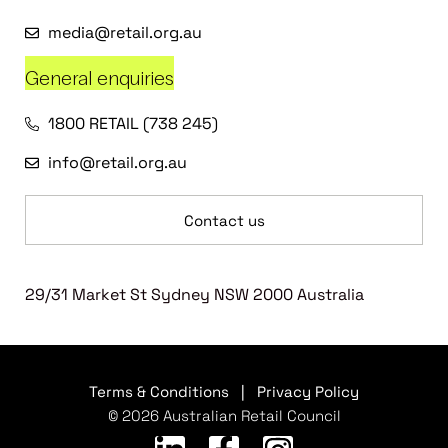
media@retail.org.au
General enquiries
1800 RETAIL (738 245)
info@retail.org.au
Contact us
29/31 Market St Sydney NSW 2000 Australia
Terms & Conditions
|
Privacy Policy
© 2026 Australian Retail Council