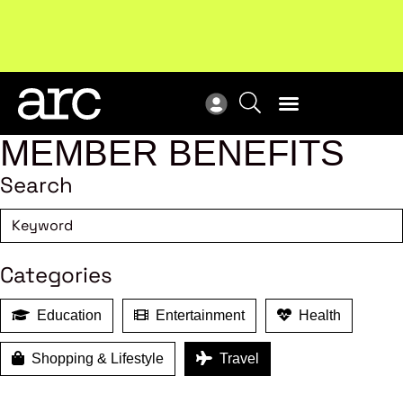
Subscribe to our Newsletters
. Stay ahead in retail.
New
Subscribe
Res
MEMBER BENEFITS
Search
Categories
Education
Entertainment
Health
Shopping & Lifestyle
Travel