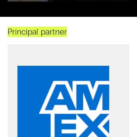
Principal partner