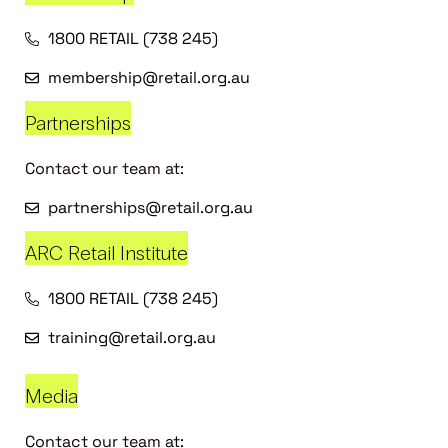
1800 RETAIL (738 245)
membership@retail.org.au
Partnerships
Contact our team at:
partnerships@retail.org.au
ARC Retail Institute
1800 RETAIL (738 245)
training@retail.org.au
Media
Contact our team at: