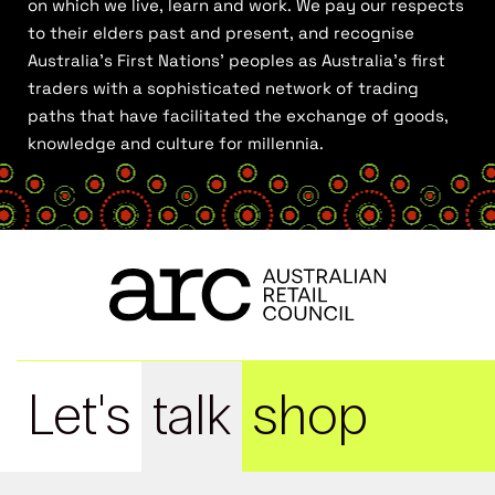
on which we live, learn and work. We pay our respects
to their elders past and present, and recognise
Australia’s First Nations’ peoples as Australia’s first
traders with a sophisticated network of trading
paths that have facilitated the exchange of goods,
knowledge and culture for millennia.
Let's
talk
shop