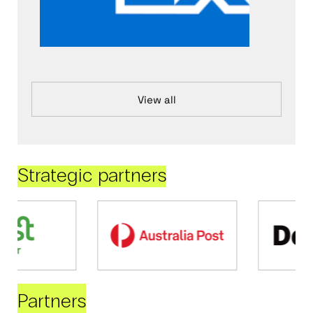
View all
Strategic partners
Partners