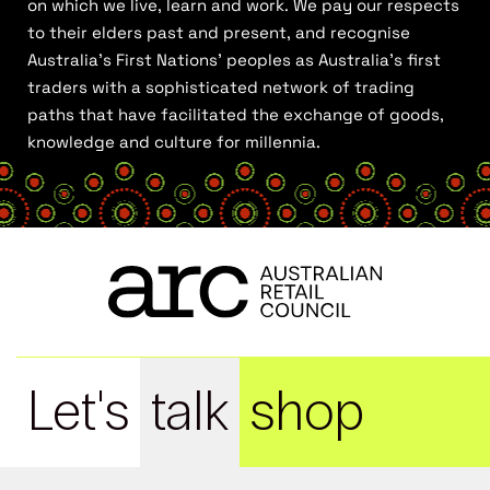
on which we live, learn and work. We pay our respects
to their elders past and present, and recognise
Australia’s First Nations’ peoples as Australia’s first
traders with a sophisticated network of trading
paths that have facilitated the exchange of goods,
knowledge and culture for millennia.
Let's
talk
shop