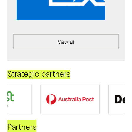
View all
Strategic partners
Partners