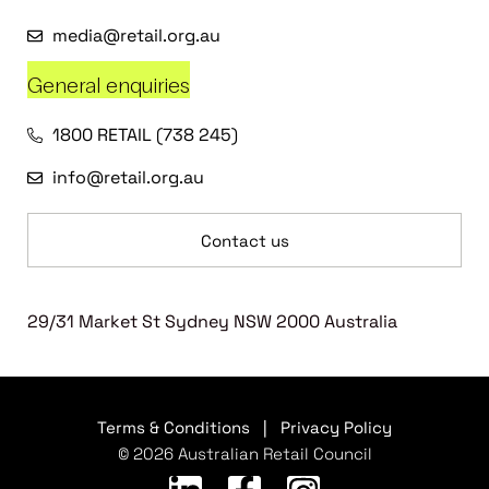
media@retail.org.au
General enquiries
1800 RETAIL (738 245)
info@retail.org.au
Contact us
29/31 Market St Sydney NSW 2000 Australia
Terms & Conditions
|
Privacy Policy
© 2026 Australian Retail Council