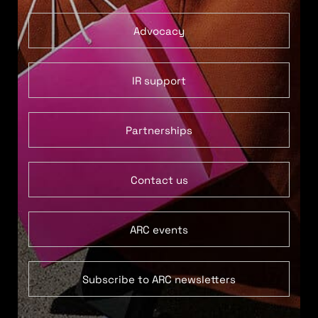
Advocacy
IR support
Partnerships
Contact us
ARC events
Subscribe to ARC newsletters