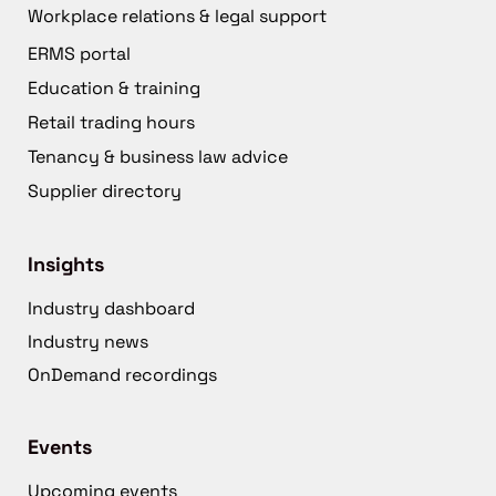
Workplace relations & legal support
ERMS portal
Education & training
Retail trading hours
Tenancy & business law advice
Supplier directory
Insights
Industry dashboard
Industry news
OnDemand recordings
Events
Upcoming events