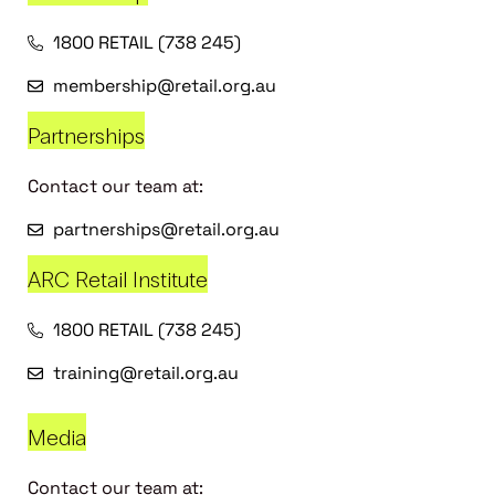
1800 RETAIL (738 245)
membership@retail.org.au
Partnerships
Contact our team at:
partnerships@retail.org.au
ARC Retail Institute
1800 RETAIL (738 245)
training@retail.org.au
Media
Contact our team at: