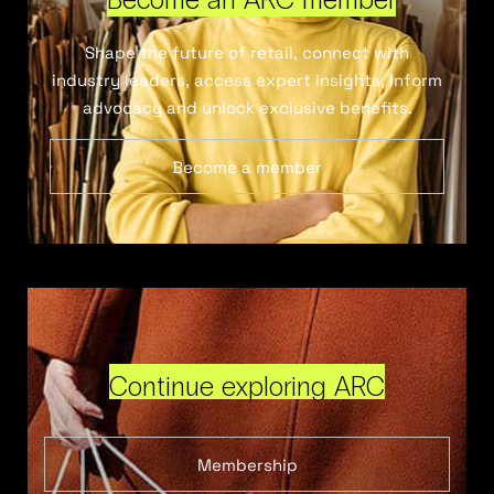
Shape the future of retail, connect with
industry leaders, access expert insights, inform
advocacy and unlock exclusive benefits.
Become a member
Continue exploring ARC
Membership