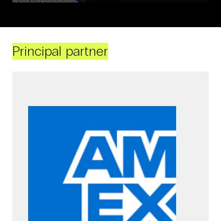
Principal partner