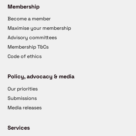
Membership
Become a member
Maximise your membership
Advisory committees
Membership T&Cs
Code of ethics
Policy, advocacy & media
Our priorities
Submissions
Media releases
Services