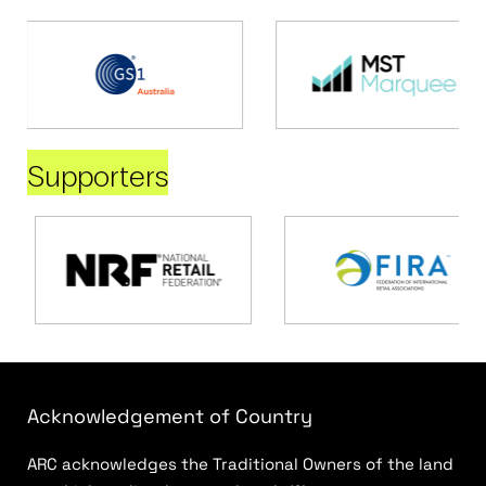
Supporters
Acknowledgement of Country
ARC acknowledges the Traditional Owners of the land