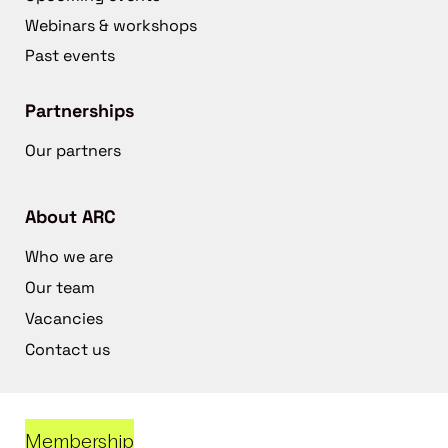
Webinars & workshops
Past events
Partnerships
Our partners
About ARC
Who we are
Our team
Vacancies
Contact us
Membership