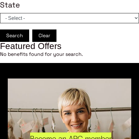
State
Search
Clear
Featured Offers
No benefits found for your search.
Become an ARC member