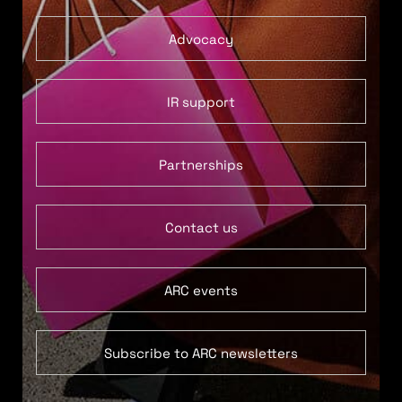
Advocacy
IR support
Partnerships
Contact us
ARC events
Subscribe to ARC newsletters