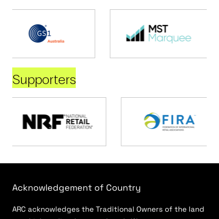
Supporters
Acknowledgement of Country
ARC acknowledges the Traditional Owners of the land