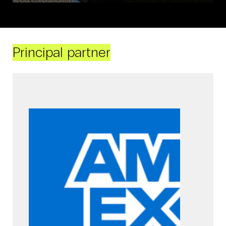
Principal partner