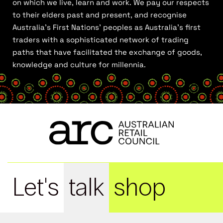
on which we live, learn and work. We pay our respects
to their elders past and present, and recognise
Australia’s First Nations’ peoples as Australia’s first
traders with a sophisticated network of trading
paths that have facilitated the exchange of goods,
knowledge and culture for millennia.
Let's
talk
shop