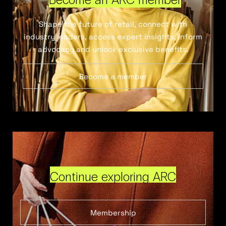
Shape the future of retail, connect with
industry leaders, access expert insights, inform
advocacy and unlock exclusive benefits.
Become a member
Continue exploring ARC
Membership