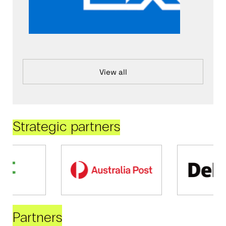
View all
Strategic partners
Partners