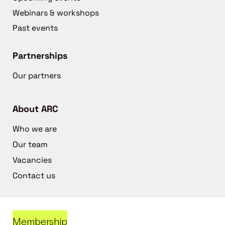
Webinars & workshops
Past events
Partnerships
Our partners
About ARC
Who we are
Our team
Vacancies
Contact us
Membership