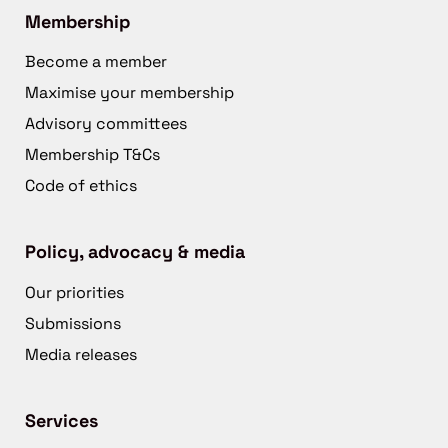
Membership
Become a member
Maximise your membership
Advisory committees
Membership T&Cs
Code of ethics
Policy, advocacy & media
Our priorities
Submissions
Media releases
Services