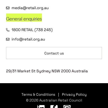
media@retail.org.au
General enquiries
1800 RETAIL (738 245)
info@retail.org.au
Contact us
29/31 Market St Sydney NSW 2000 Australia
Terms & Conditions
|
Privacy Policy
© 2026 Australian Retail Council