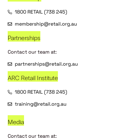
1800 RETAIL (738 245)
membership@retail.org.au
Partnerships
Contact our team at:
partnerships@retail.org.au
ARC Retail Institute
1800 RETAIL (738 245)
training@retail.org.au
Media
Contact our team at: