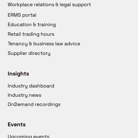
Workplace relations & legal support
ERMS portal
Education & training
Retail trading hours
Tenancy & business law advice
Supplier directory
Insights
Industry dashboard
Industry news
OnDemand recordings
Events
Upcoming events