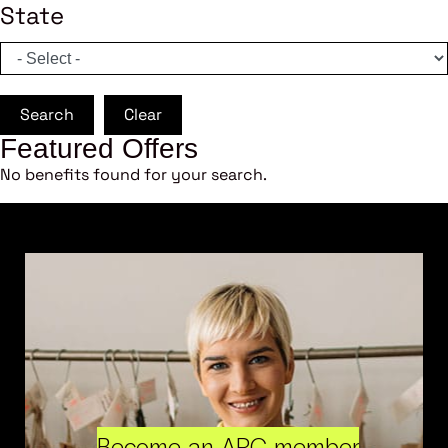
State
Search
Clear
Featured Offers
No benefits found for your search.
Become an ARC member