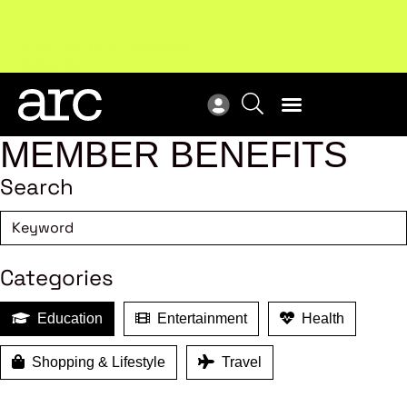
Subscribe to our Newsletters
. Stay ahead in retail.
New
Subscribe
Res
MEMBER BENEFITS
Search
Categories
Education
Entertainment
Health
Shopping & Lifestyle
Travel