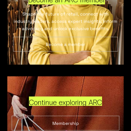
Shape the future of retail, connect with
industry leaders, access expert insights, inform
advocacy and unlock exclusive benefits.
Become a member
Continue exploring ARC
Membership