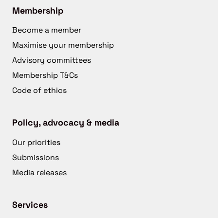
Membership
Become a member
Maximise your membership
Advisory committees
Membership T&Cs
Code of ethics
Policy, advocacy & media
Our priorities
Submissions
Media releases
Services