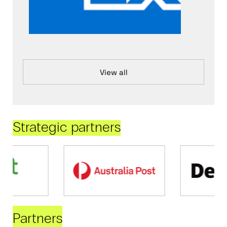
View all
Strategic partners
Partners