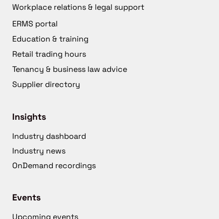
Workplace relations & legal support
ERMS portal
Education & training
Retail trading hours
Tenancy & business law advice
Supplier directory
Insights
Industry dashboard
Industry news
OnDemand recordings
Events
Upcoming events