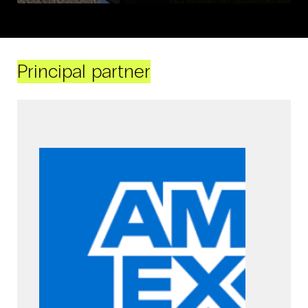
Principal partner