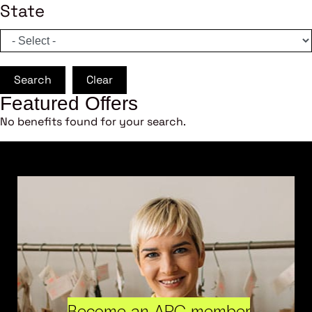
State
Search
Clear
Featured Offers
No benefits found for your search.
Become an ARC member