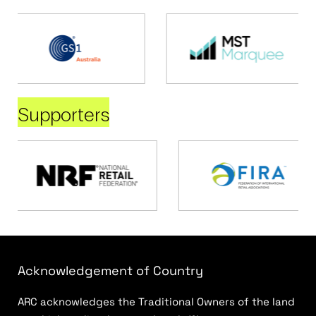
Supporters
Acknowledgement of Country
ARC acknowledges the Traditional Owners of the land