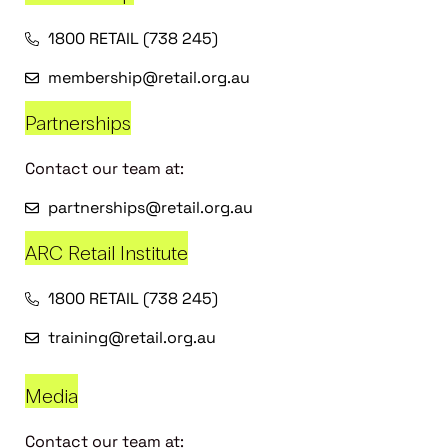
1800 RETAIL (738 245)
membership@retail.org.au
Partnerships
Contact our team at:
partnerships@retail.org.au
ARC Retail Institute
1800 RETAIL (738 245)
training@retail.org.au
Media
Contact our team at: