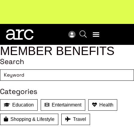
Subscribe to our Newsletters
. Stay ahead in retail.
New
Subscribe
Res
MEMBER BENEFITS
Search
Categories
Education
Entertainment
Health
Shopping & Lifestyle
Travel