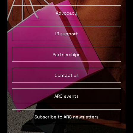
Advocacy
IR support
Partnerships
Contact us
ARC events
Subscribe to ARC newsletters