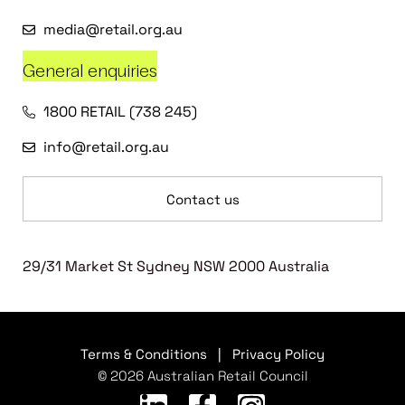
media@retail.org.au
General enquiries
1800 RETAIL (738 245)
info@retail.org.au
Contact us
29/31 Market St Sydney NSW 2000 Australia
Terms & Conditions
|
Privacy Policy
© 2026 Australian Retail Council