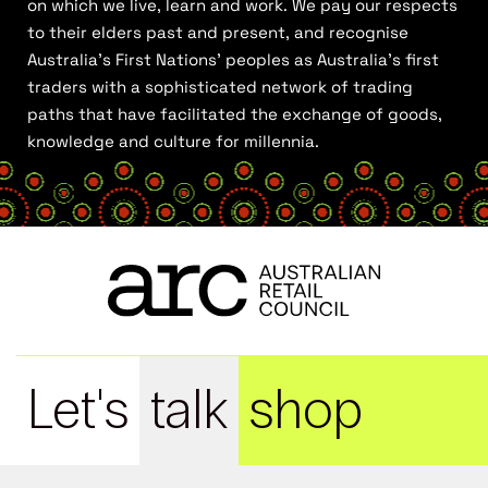
on which we live, learn and work. We pay our respects
to their elders past and present, and recognise
Australia’s First Nations’ peoples as Australia’s first
traders with a sophisticated network of trading
paths that have facilitated the exchange of goods,
knowledge and culture for millennia.
Let's
talk
shop