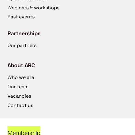
Webinars & workshops
Past events
Partnerships
Our partners
About ARC
Who we are
Our team
Vacancies
Contact us
Membership