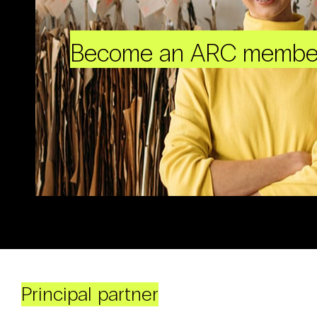
Become an ARC membe
Principal partner