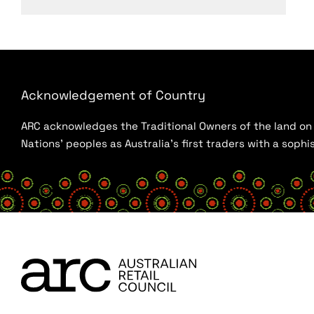
Acknowledgement of Country
ARC acknowledges the Traditional Owners of the land on w
Nations’ peoples as Australia’s first traders with a sop