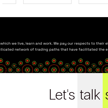
hich we live, learn and work. We pay our respects to their el
histicated network of trading paths that have facilitated the
Let's
talk