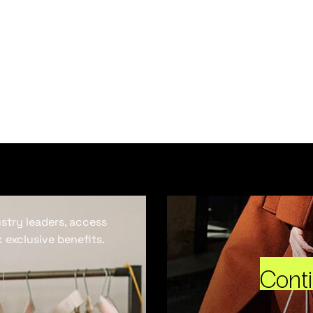
ustry leaders, access
 exclusive benefits.
Cont