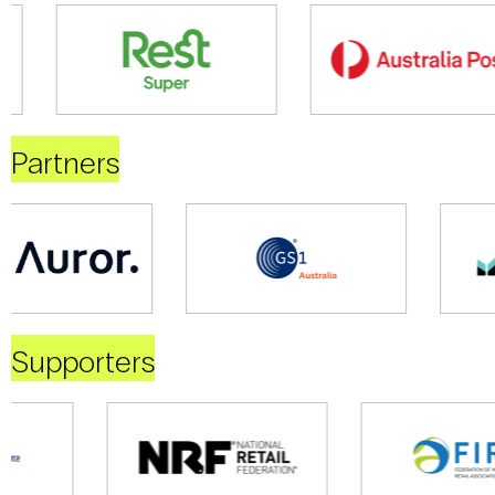
Partners
Supporters