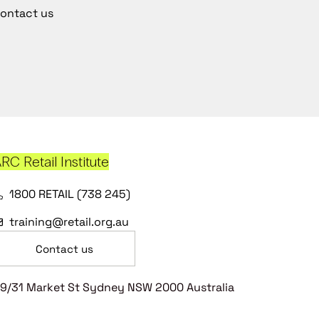
ontact us
RC Retail Institute
1800 RETAIL (738 245)
training@retail.org.au
Contact us
9/31 Market St Sydney NSW 2000 Australia