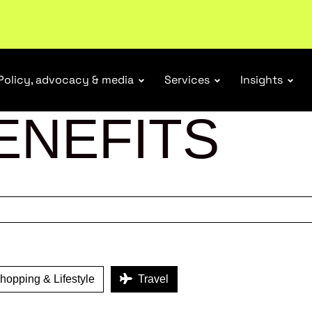
tail industry.
Become a member
Policy, advocacy & media
Services
Insights
ENEFITS
opping & Lifestyle
Travel