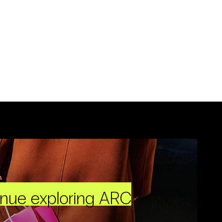
inue exploring ARC