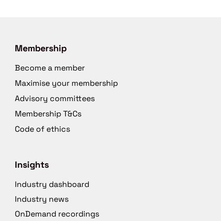
Membership
Become a member
Maximise your membership
Advisory committees
Membership T&Cs
Code of ethics
Insights
Industry dashboard
Industry news
OnDemand recordings