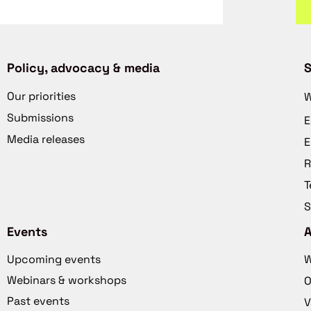
Policy, advocacy & media
S
Our priorities
W
Submissions
E
Media releases
E
R
T
S
Events
Upcoming events
W
Webinars & workshops
O
Past events
V