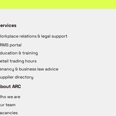
ervices
orkplace relations & legal support
RMS portal
ducation & training
etail trading hours
enancy & business law advice
upplier directory
About ARC
ho we are
ur team
acancies