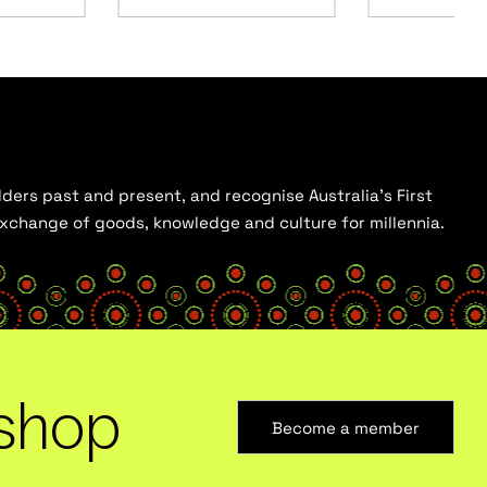
ders past and present, and recognise Australia’s First
 exchange of goods, knowledge and culture for millennia.
shop
Become a member