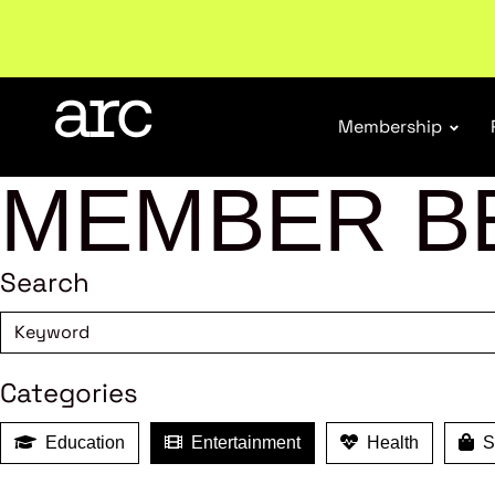
Welcome to ARC
. Championing a stronger, unified re
Membership
MEMBER B
Search
Categories
Education
Entertainment
Health
Sh