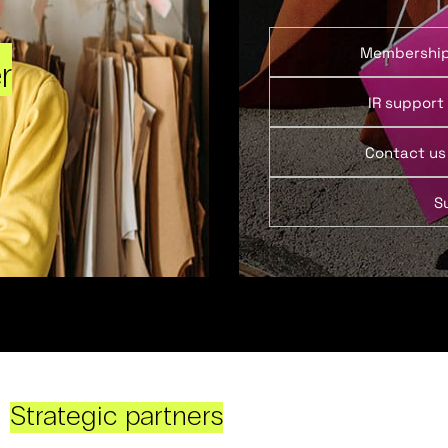
Membershi
r
IR support
Contact us
S
Strategic partners