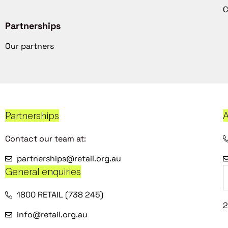
C
Partnerships
Our partners
Partnerships
A
Contact our team at:
partnerships@retail.org.au
General enquiries
1800 RETAIL (738 245)
2
info@retail.org.au