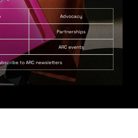
p
Advocacy
Partnerships
ARC events
ubscribe to ARC newsletters