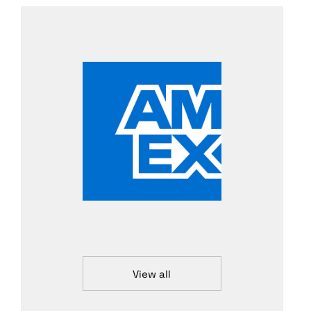
View all