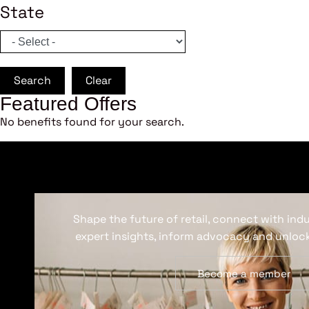
State
Search
Clear
Featured Offers
No benefits found for your search.
Shape the future of retail, connect with ind
expert insights, inform advocacy and unlock
Become a member