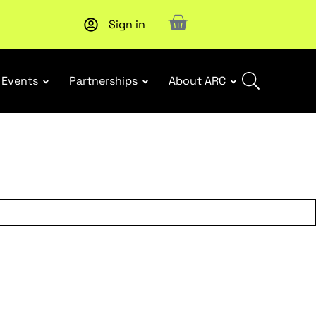
Sign in
New report
: Designing Effective Extended Producer Resp
Events
Partnerships
About ARC