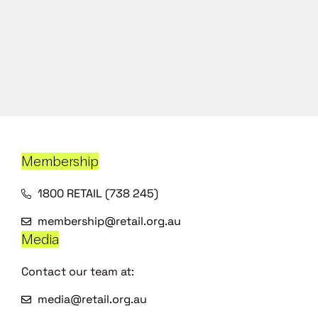
Membership
1800 RETAIL (738 245)
membership@retail.org.au
Media
Contact our team at:
media@retail.org.au