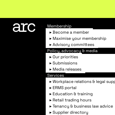
New report
: Designing Effective Extended Produce
Membership
▸ Become a member
▸ Maximise your membership
▸ Advisory committees
ARC Home
News & Insights
Australian Cap
Policy, advocacy & media
▸ Our priorities
▸ Submissions
▸ Media releases
Services
▸ Workplace relations & legal sup
▸ ERMS portal
Industry news
▸ Education & training
Australian Capital Terri
▸ Retail trading hours
▸ Tenancy & business law advice
▸ Supplier directory