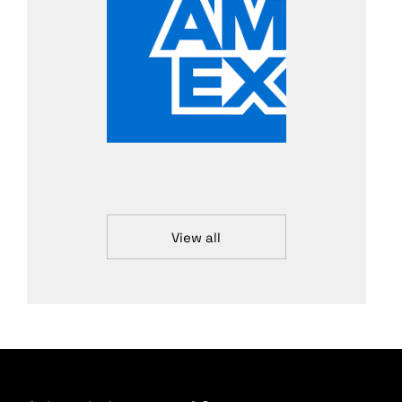
View all