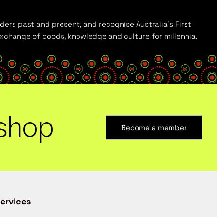
ders past and present, and recognise Australia’s First
 exchange of goods, knowledge and culture for millennia.
shop
Become a member
ervices