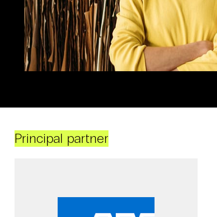
Principal partner