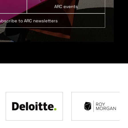
ARC events
ubscribe to ARC newsletters