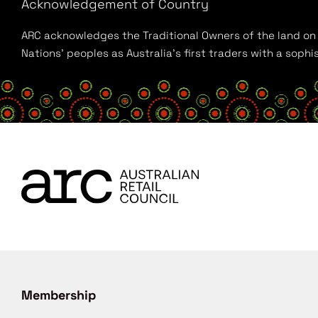
Acknowledgement of Country
ARC acknowledges the Traditional Owners of the land on w
Nations’ peoples as Australia’s first traders with a sop
Membership