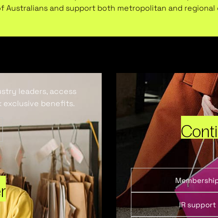
of Australians and support both metropolitan and regiona
ustry leaders, access
 exclusive benefits.
Cont
Membershi
r
IR support