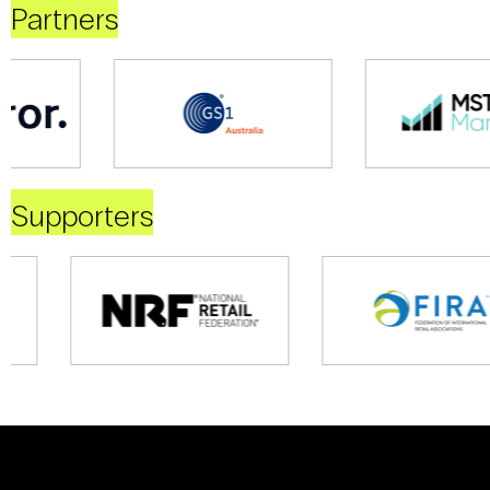
Partners
Supporters