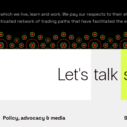
hich we live, learn and work. We pay our respects to their el
histicated network of trading paths that have facilitated the
Let's
talk
Policy, advocacy & media
S