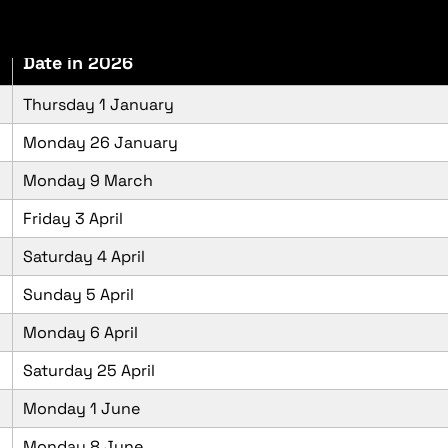
Date in 2026
Thursday 1 January
Monday 26 January
Monday 9 March
Friday 3 April
Saturday 4 April
Sunday 5 April
Monday 6 April
Saturday 25 April
Monday 1 June
Monday 8 June