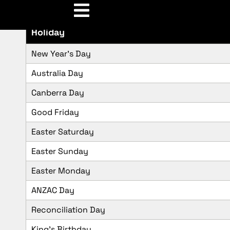
Holiday
New Year’s Day
Australia Day
Canberra Day
Good Friday
Easter Saturday
Easter Sunday
Easter Monday
ANZAC Day
Reconciliation Day
King’s Birthday