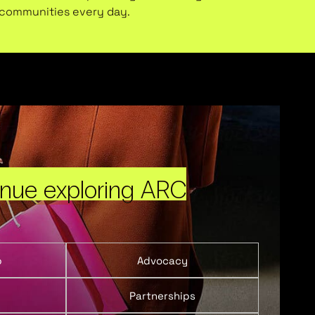
l communities every day.
inue exploring ARC
p
Advocacy
Partnerships