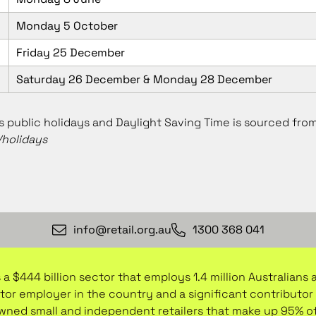
Monday 5 October
Friday 25 December
Saturday 26 December & Monday 28 December
 public holidays and Daylight Saving Time is sourced fro
holidays
info@retail.org.au
1300 368 041
 a $444 billion sector that employs 1.4 million Australians
ctor employer in the country and a significant contribut
-owned small and independent retailers that make up 95% o