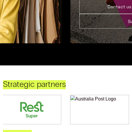
Contact us
S
Strategic partners