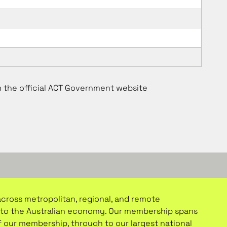
m the official ACT Government website
 across metropolitan, regional, and remote
or to the Australian economy. Our membership spans
f our membership, through to our largest national