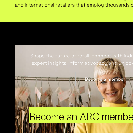
and international retailers that employ thousands 
Shape the future of retail, connect with ind
expert insights, inform advocacy and unlock
Become a member
Become an ARC membe