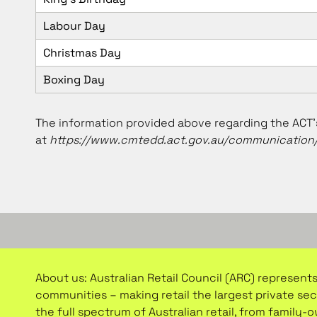
Labour Day
Christmas Day
Boxing Day
The information provided above regarding the ACT’s
at
https://www.cmtedd.act.gov.au/communication/
About us: Australian Retail Council (ARC) represents
communities – making retail the largest private se
the full spectrum of Australian retail, from family