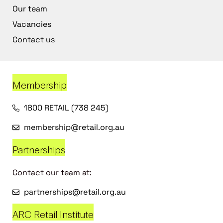
Our team
Vacancies
Contact us
Membership
1800 RETAIL (738 245)
membership@retail.org.au
Partnerships
Contact our team at:
partnerships@retail.org.au
ARC Retail Institute