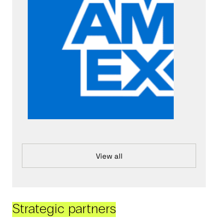
View all
Strategic partners