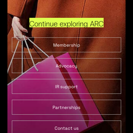
Continue exploring ARC
Membership
Advocacy
IR support
Partnerships
Contact us