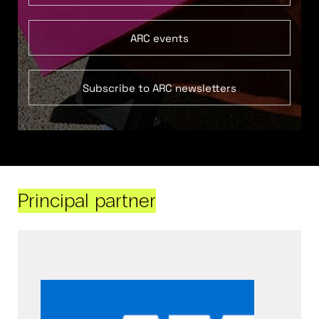
ARC events
Subscribe to ARC newsletters
Principal partner