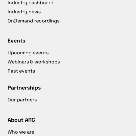
Industry dashboard
Industry news
OnDemand recordings
Events
Upcoming events
Webinars & workshops
Past events
Partnerships
Our partners
About ARC
Who we are