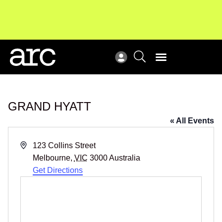
Subscribe to our Newsletters
. Stay ahead in retail.
Ne
Subscribe
Re
GRAND HYATT
« All Events
Address
123 Collins Street
Melbourne
,
VIC
3000
Australia
Get Directions