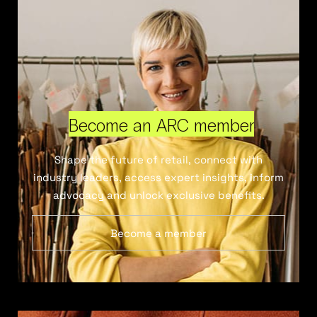
Become an ARC member
Shape the future of retail, connect with
industry leaders, access expert insights, inform
advocacy and unlock exclusive benefits.
Become a member