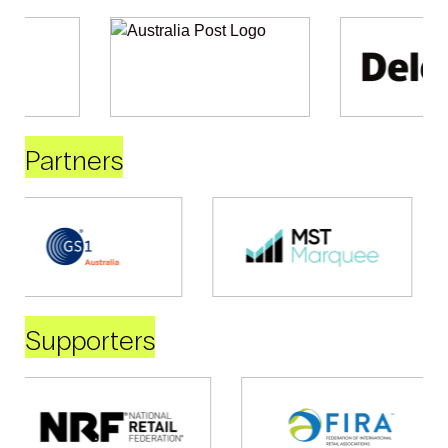
Partners
Supporters