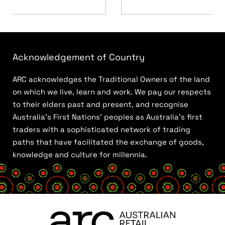
Acknowledgement of Country
ARC acknowledges the Traditional Owners of the land
on which we live, learn and work. We pay our respects
to their elders past and present, and recognise
Australia’s First Nations’ peoples as Australia’s first
traders with a sophisticated network of trading
paths that have facilitated the exchange of goods,
knowledge and culture for millennia.