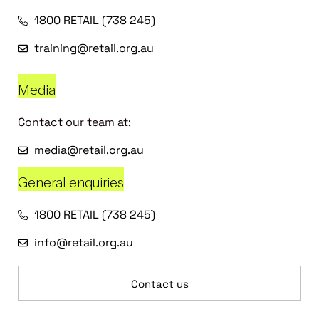
1800 RETAIL (738 245)
training@retail.org.au
Media
Contact our team at:
media@retail.org.au
General enquiries
1800 RETAIL (738 245)
info@retail.org.au
Contact us