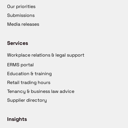
Our priorities
Submissions
Media releases
Services
Workplace relations & legal support
ERMS portal
Education & training
Retail trading hours
Tenancy & business law advice
Supplier directory
Insights