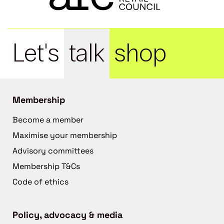
Let's
talk
shop
Membership
Become a member
Maximise your membership
Advisory committees
Membership T&Cs
Code of ethics
Policy, advocacy & media