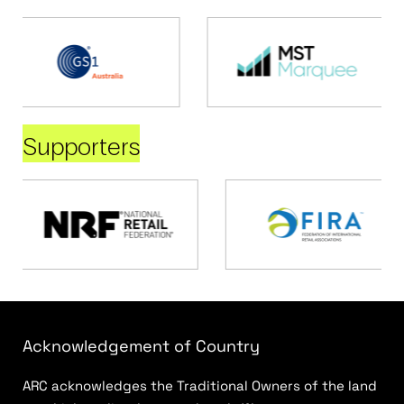
Supporters
Acknowledgement of Country
ARC acknowledges the Traditional Owners of the land