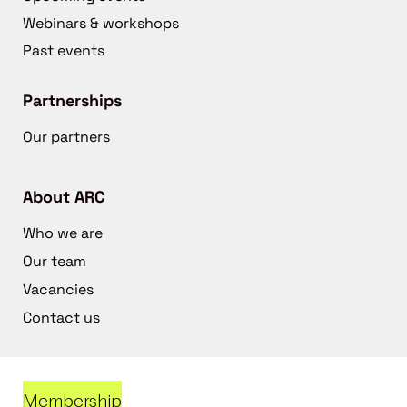
Webinars & workshops
Past events
Partnerships
Our partners
About ARC
Who we are
Our team
Vacancies
Contact us
Membership