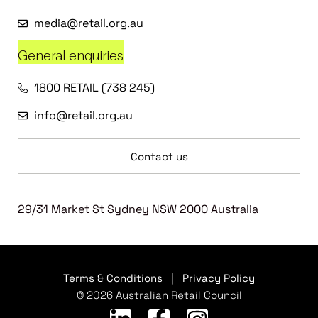
media@retail.org.au
General enquiries
1800 RETAIL (738 245)
info@retail.org.au
Contact us
29/31 Market St Sydney NSW 2000 Australia
Terms & Conditions
|
Privacy Policy
© 2026 Australian Retail Council