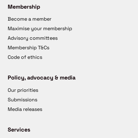
Membership
Become a member
Maximise your membership
Advisory committees
Membership T&Cs
Code of ethics
Policy, advocacy & media
Our priorities
Submissions
Media releases
Services