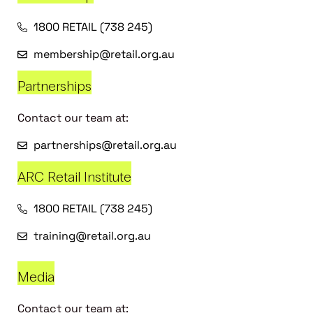
1800 RETAIL (738 245)
membership@retail.org.au
Partnerships
Contact our team at:
partnerships@retail.org.au
ARC Retail Institute
1800 RETAIL (738 245)
training@retail.org.au
Media
Contact our team at: