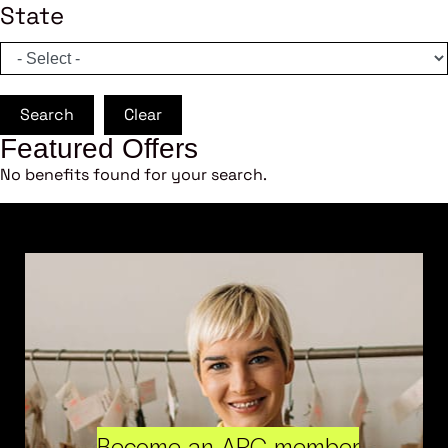
State
Search
Clear
Featured Offers
No benefits found for your search.
Become an ARC member