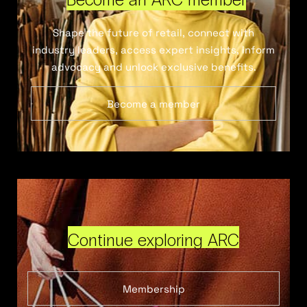
Shape the future of retail, connect with
industry leaders, access expert insights, inform
advocacy and unlock exclusive benefits.
Become a member
Continue exploring ARC
Membership