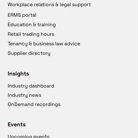
Workplace relations & legal support
ERMS portal
Education & training
Retail trading hours
Tenancy & business law advice
Supplier directory
Insights
Industry dashboard
Industry news
OnDemand recordings
Events
Upcoming events