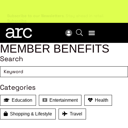
Subscribe to our Newsletters
. Stay ahead in retail.
New
Subscribe
Res
MEMBER BENEFITS
Search
Categories
Education
Entertainment
Health
Shopping & Lifestyle
Travel