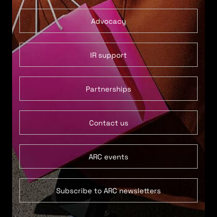
Advocacy
IR support
Partnerships
Contact us
ARC events
Subscribe to ARC newsletters