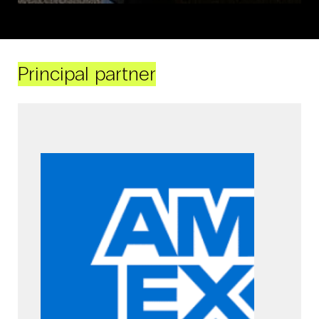
Principal partner