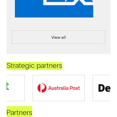
View all
Strategic partners
Partners