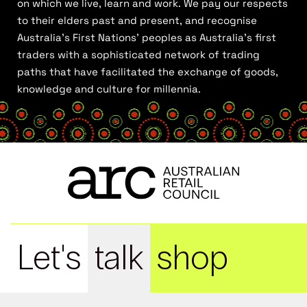
on which we live, learn and work. We pay our respects
to their elders past and present, and recognise
Australia’s First Nations’ peoples as Australia’s first
traders with a sophisticated network of trading
paths that have facilitated the exchange of goods,
knowledge and culture for millennia.
Let's
talk
shop