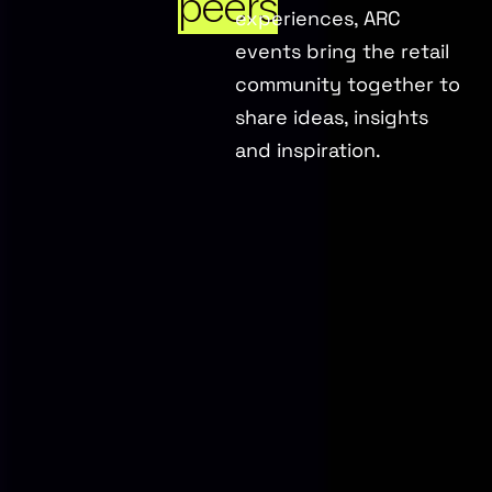
peers
experiences, ARC
events bring the retail
community together to
share ideas, insights
and inspiration.