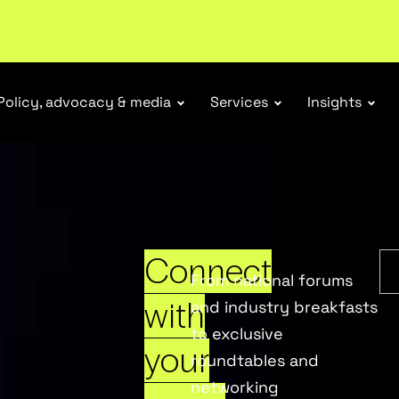
Policy, advocacy & media
Services
Insights
Connect
From national forums
with
and industry breakfasts
to exclusive
your
roundtables and
networking