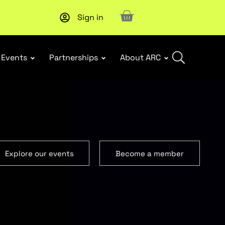
Sign in
Events
Partnerships
About ARC
Explore our events
Become a member