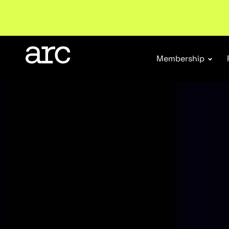
Membership