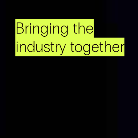
Bringing the
industry together