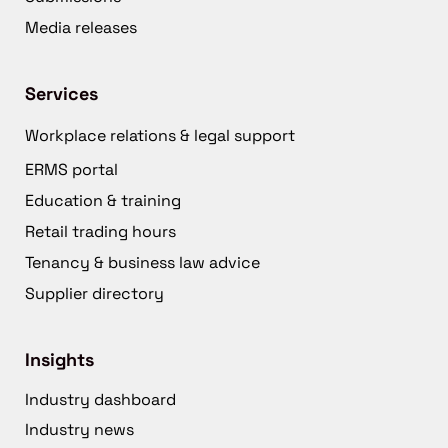
Media releases
Services
Workplace relations & legal support
ERMS portal
Education & training
Retail trading hours
Tenancy & business law advice
Supplier directory
Insights
Industry dashboard
Industry news