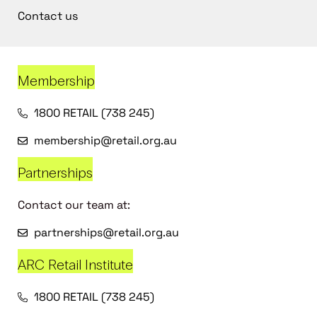
Contact us
Membership
1800 RETAIL (738 245)
membership@retail.org.au
Partnerships
Contact our team at:
partnerships@retail.org.au
ARC Retail Institute
1800 RETAIL (738 245)