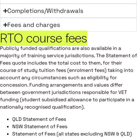
Completions/Withdrawals
Fees and charges
RTO course fees
Publicly funded qualifications are also available in a
majority of training service jurisdictions. The Statement of
Fees quote includes the total cost to them, for their
course of study tuition fees (enrolment fees) taking into
account any circumstances such as eligibility for
concession. Funding arrangements and values differ
between government jurisdictions responsible for VET
funding (student subsidised allowance to participate in a
nationally recognised qualification).
QLD Statement of Fees
NSW Statement of Fees
Statement of Fees (all states excluding NSW & QLD)