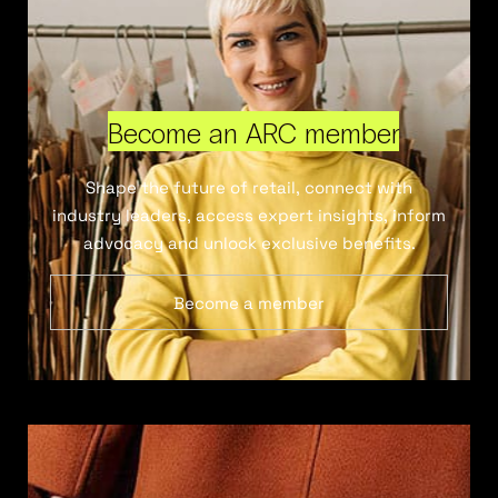
Become an ARC member
Shape the future of retail, connect with
industry leaders, access expert insights, inform
advocacy and unlock exclusive benefits.
Become a member