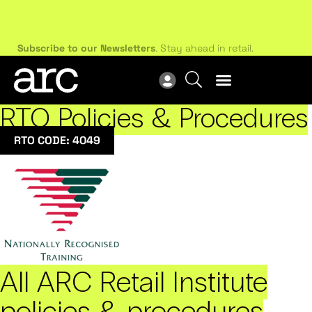
Subscribe to our Newsletters
. Stay ahead in retail.
New
Subscribe
Res
RTO Policies & Procedures
RTO CODE: 4049
All ARC Retail Institute
policies & procedures