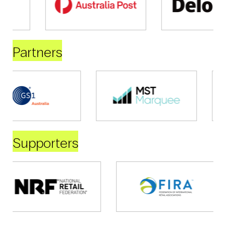
Partners
Supporters