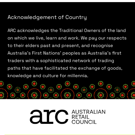
Acknowledgement of Country
ARC acknowledges the Traditional Owners of the land
on which we live, learn and work. We pay our respects
to their elders past and present, and recognise
Australia’s First Nations’ peoples as Australia’s first
traders with a sophisticated network of trading
paths that have facilitated the exchange of goods,
knowledge and culture for millennia.