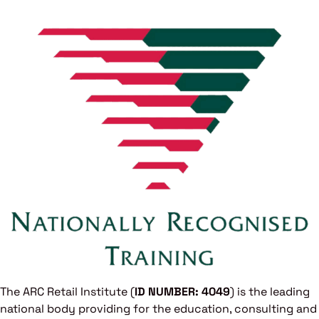
The ARC Retail Institute (
ID NUMBER: 4049
) is the leading
national body providing for the education, consulting and