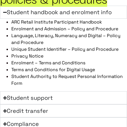
Student handbook and enrolment info
ARC Retail Institute Participant Handbook
Enrolment and Admission – Policy and Procedure
Language, Literacy, Numeracy and Digital – Policy
and Procedure
Unique Student Identifier – Policy and Procedure
Privacy Notice
Enrolment – Terms and Conditions
Terms and Conditions for Digital Usage
Student Authority to Request Personal Information
Form
Student support
Credit transfer
Compliance