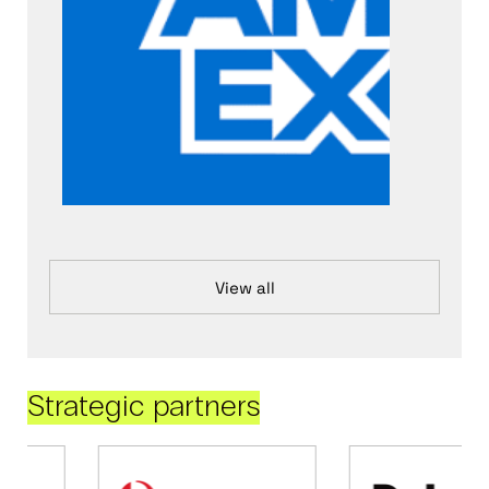
View all
Strategic partners