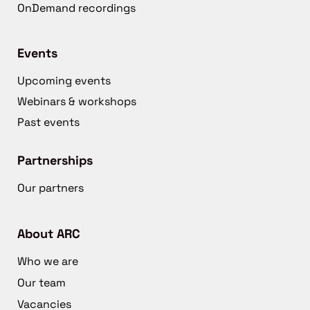
OnDemand recordings
Events
Upcoming events
Webinars & workshops
Past events
Partnerships
Our partners
About ARC
Who we are
Our team
Vacancies