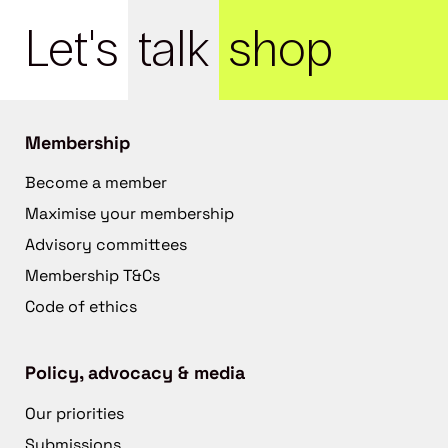
Let's
talk
shop
Membership
Become a member
Maximise your membership
Advisory committees
Membership T&Cs
Code of ethics
Policy, advocacy & media
Our priorities
Submissions