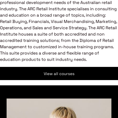
professional development needs of the Australian retail
industry. The ARC Retail Institute specialises in consulting
and education on a broad range of topics, including:
Retail Buying, Financials, Visual Merchandising, Marketing,
Operations, and Sales and Service Strategy. The ARC Retail
Institute houses a suite of both accredited and non
accredited training solutions; from the Diploma of Retail
Management to customized in-house training programs.
This suite provides a diverse and flexible range of
education products to suit industry needs.
View all courses