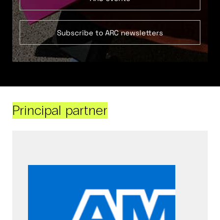
Subscribe to ARC newsletters
Principal partner