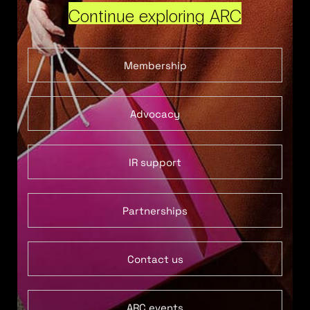
Continue exploring ARC
Membership
Advocacy
IR support
Partnerships
Contact us
ARC events