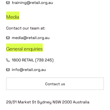
training@retail.org.au
Media
Contact our team at:
media@retail.org.au
General enquiries
1800 RETAIL (738 245)
info@retail.org.au
Contact us
29/31 Market St Sydney NSW 2000 Australia