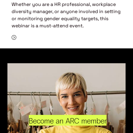
Whether you are a HR professional, workplace
diversity manager, or anyone involved in setting
or monitoring gender equality targets, this
webinar is a must-attend event.
Become an ARC member