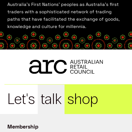
Australia’s First Nations’ peoples as Australia’s first
traders with a sophisticated network of trading
paths that have facilitated the exchange of goods,
knowledge and culture for millennia.
Let's
talk
shop
Membership