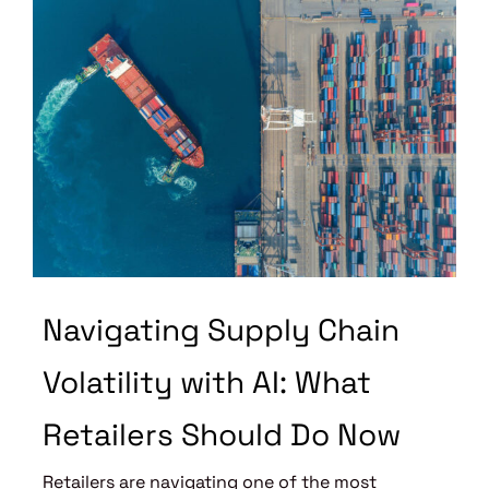
Navigating Supply Chain
Volatility with AI: What
Retailers Should Do Now
Retailers are navigating one of the most