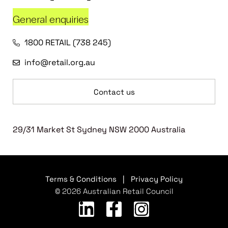
General enquiries
1800 RETAIL (738 245)
info@retail.org.au
Contact us
29/31 Market St Sydney NSW 2000 Australia
Terms & Conditions
|
Privacy Policy
© 2026 Australian Retail Council