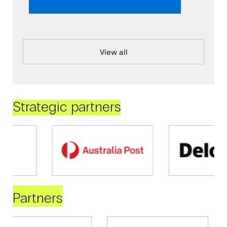
View all
Strategic partners
Partners