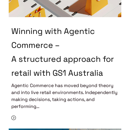
Winning with Agentic
Commerce –
A structured approach for
retail with GS1 Australia
Agentic Commerce has moved beyond theory
and into live retail environments. Independently
making decisions, taking actions, and
performing…