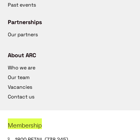
Past events
Partnerships
Our partners
About ARC
Who we are
Our team
Vacancies
Contact us
Membership
1800 RETAIL (738 245)