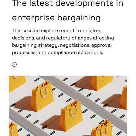
The latest developments in
enterprise bargaining
This session explore recent trends, key
decisions, and regulatory changes affecting
bargaining strategy, negotiations, approval
processes, and compliance obligations.