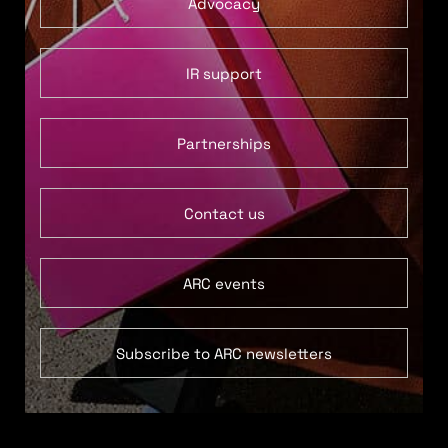
Advocacy
IR support
Partnerships
Contact us
ARC events
Subscribe to ARC newsletters