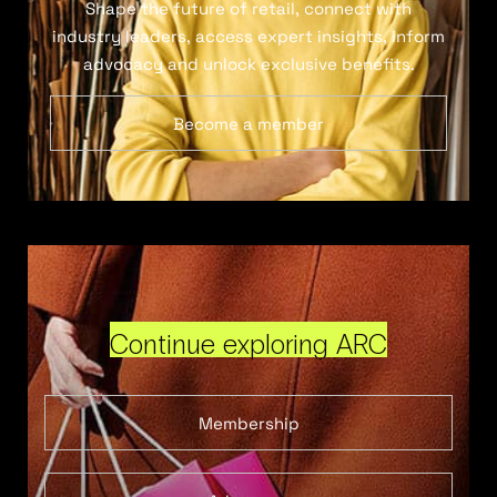
Shape the future of retail, connect with
industry leaders, access expert insights, inform
advocacy and unlock exclusive benefits.
Become a member
Continue exploring ARC
Membership