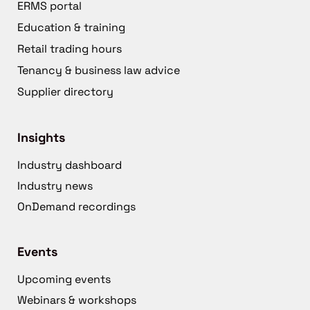
ERMS portal
Education & training
Retail trading hours
Tenancy & business law advice
Supplier directory
Insights
Industry dashboard
Industry news
OnDemand recordings
Events
Upcoming events
Webinars & workshops