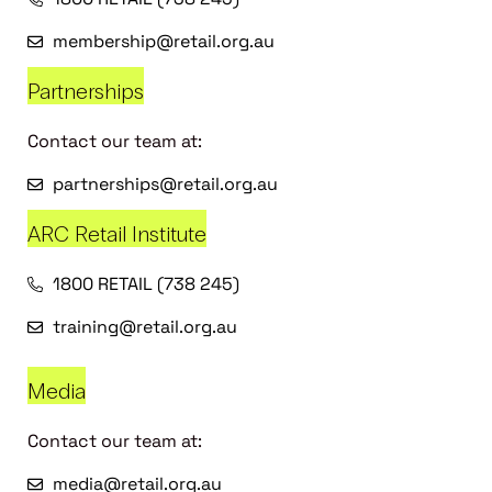
membership@retail.org.au
Partnerships
Contact our team at:
partnerships@retail.org.au
ARC Retail Institute
1800 RETAIL (738 245)
training@retail.org.au
Media
Contact our team at:
media@retail.org.au