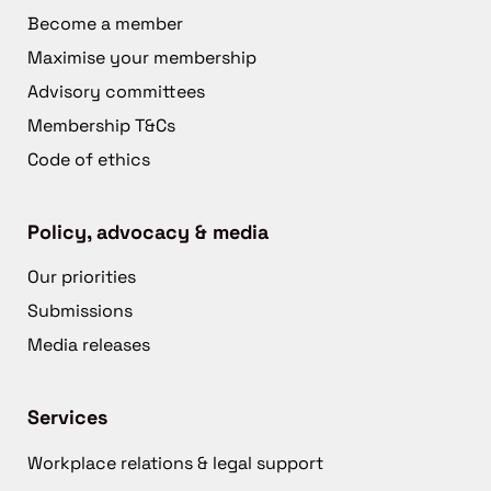
Become a member
Maximise your membership
Advisory committees
Membership T&Cs
Code of ethics
Policy, advocacy & media
Our priorities
Submissions
Media releases
Services
Workplace relations & legal support