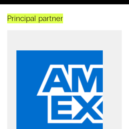
Principal partner