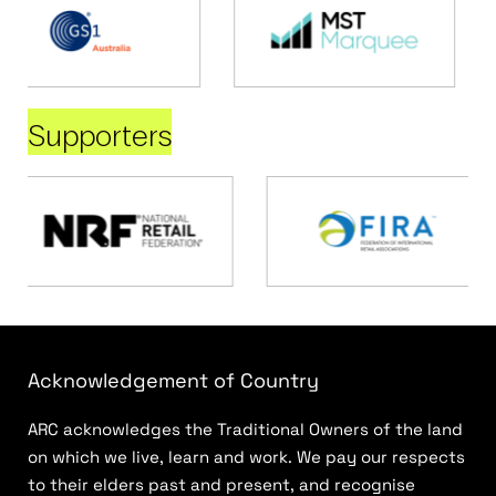
Supporters
Acknowledgement of Country
ARC acknowledges the Traditional Owners of the land
on which we live, learn and work. We pay our respects
to their elders past and present, and recognise