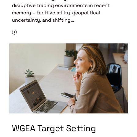
disruptive trading environments in recent
memory – tariff volatility, geopolitical
uncertainty, and shifting…
WGEA Target Setting