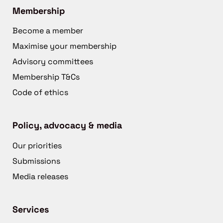
Membership
Become a member
Maximise your membership
Advisory committees
Membership T&Cs
Code of ethics
Policy, advocacy & media
Our priorities
Submissions
Media releases
Services