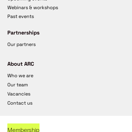
Webinars & workshops
Past events
Partnerships
Our partners
About ARC
Who we are
Our team
Vacancies
Contact us
Membership