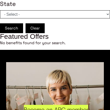
State
Search
Clear
Featured Offers
No benefits found for your search.
Become an ARC member