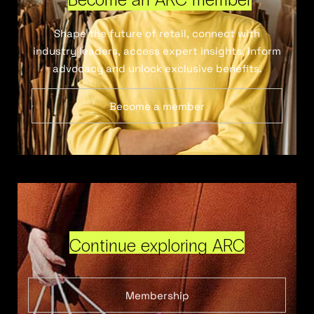
Shape the future of retail, connect with
industry leaders, access expert insights, inform
advocacy and unlock exclusive benefits.
Become a member
Continue exploring ARC
Membership