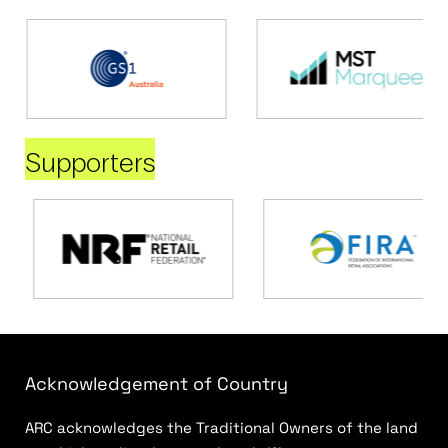
Supporters
Acknowledgement of Country
ARC acknowledges the Traditional Owners of the land