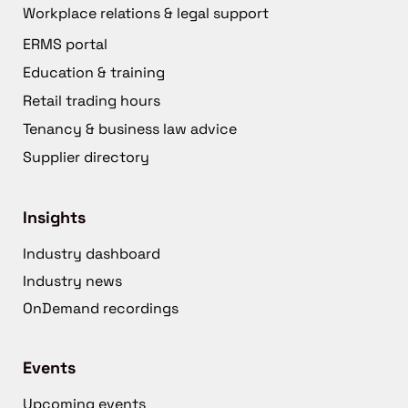
Workplace relations & legal support
ERMS portal
Education & training
Retail trading hours
Tenancy & business law advice
Supplier directory
Insights
Industry dashboard
Industry news
OnDemand recordings
Events
Upcoming events