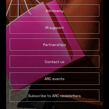
Advocacy
IR support
Partnerships
Contact us
ARC events
Subscribe to ARC newsletters