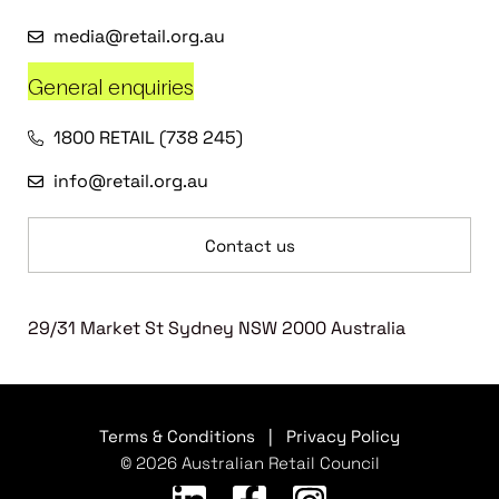
media@retail.org.au
General enquiries
1800 RETAIL (738 245)
info@retail.org.au
Contact us
29/31 Market St Sydney NSW 2000 Australia
Terms & Conditions
|
Privacy Policy
© 2026 Australian Retail Council