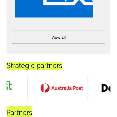
View all
Strategic partners
Partners