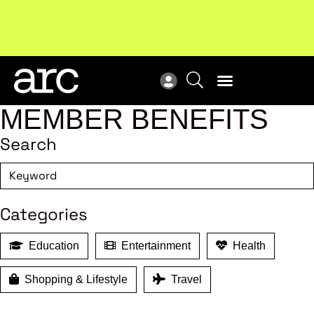
Subscribe to our Newsletters
. Stay ahead in retail.
New
Subscribe
Res
MEMBER BENEFITS
Search
Categories
Education
Entertainment
Health
Shopping & Lifestyle
Travel