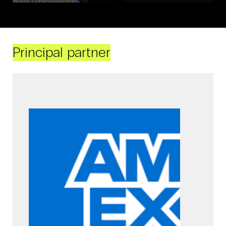
Principal partner