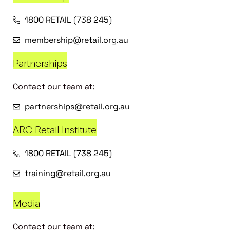
1800 RETAIL (738 245)
membership@retail.org.au
Partnerships
Contact our team at:
partnerships@retail.org.au
ARC Retail Institute
1800 RETAIL (738 245)
training@retail.org.au
Media
Contact our team at: