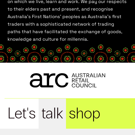
on which we live, learn and work. We pay our respects
to their elders past and present, and recognise
Australia’s First Nations’ peoples as Australia’s first
traders with a sophisticated network of trading
paths that have facilitated the exchange of goods,
knowledge and culture for millennia.
Let's
talk
shop