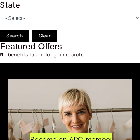
State
Search
Clear
Featured Offers
No benefits found for your search.
Become an ARC member