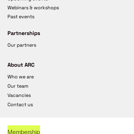
Webinars & workshops
Past events
Partnerships
Our partners
About ARC
Who we are
Our team
Vacancies
Contact us
Membership