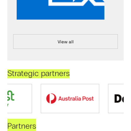
View all
Strategic partners
Partners