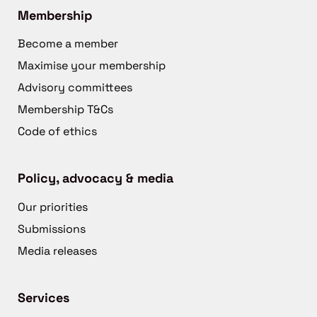
Membership
Become a member
Maximise your membership
Advisory committees
Membership T&Cs
Code of ethics
Policy, advocacy & media
Our priorities
Submissions
Media releases
Services