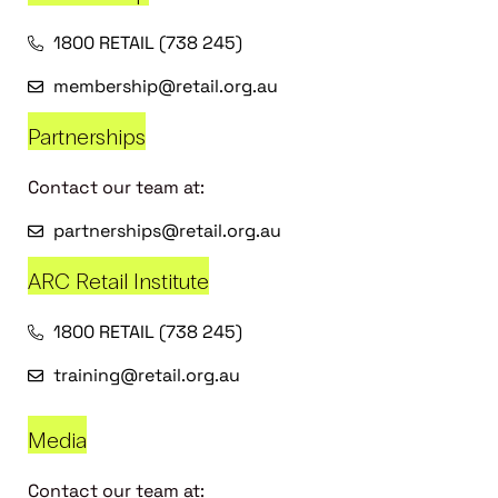
1800 RETAIL (738 245)
membership@retail.org.au
Partnerships
Contact our team at:
partnerships@retail.org.au
ARC Retail Institute
1800 RETAIL (738 245)
training@retail.org.au
Media
Contact our team at: