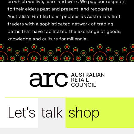
on which we live, learn and work. We pay our respects
to their elders past and present, and recognise
Australia’s First Nations’ peoples as Australia’s first
traders with a sophisticated network of trading
paths that have facilitated the exchange of goods,
knowledge and culture for millennia.
Let's
talk
shop