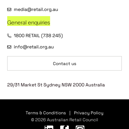
media@retail.org.au
General enquiries
1800 RETAIL (738 245)
info@retail.org.au
Contact us
29/31 Market St Sydney NSW 2000 Australia
Terms & Conditions
|
Privacy Policy
© 2026 Australian Retail Council