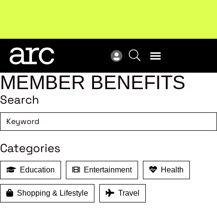
New report
: Designing Effective Extended Producer
Upc
Responsibility Schemes.
Read more
Not
MEMBER BENEFITS
Search
Categories
Education
Entertainment
Health
Shopping & Lifestyle
Travel