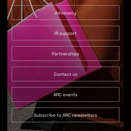
Advocacy
IR support
Partnerships
Contact us
ARC events
Subscribe to ARC newsletters