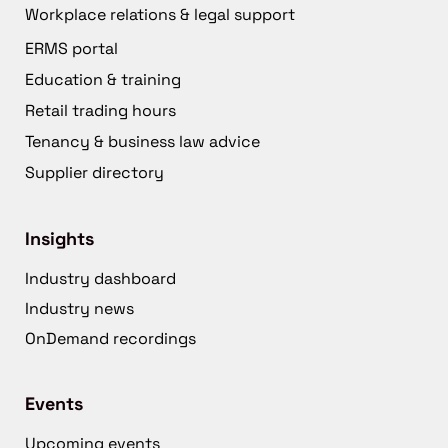
Workplace relations & legal support
ERMS portal
Education & training
Retail trading hours
Tenancy & business law advice
Supplier directory
Insights
Industry dashboard
Industry news
OnDemand recordings
Events
Upcoming events