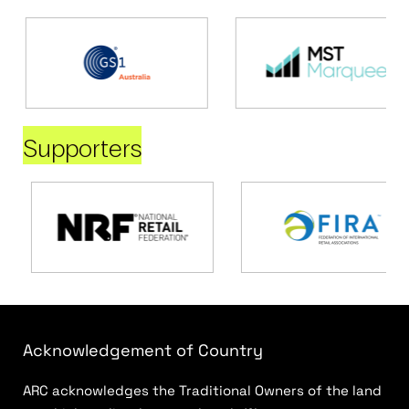
Supporters
Acknowledgement of Country
ARC acknowledges the Traditional Owners of the land