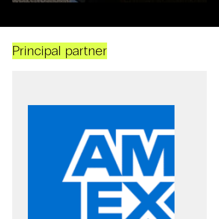
Principal partner