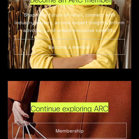
Shape the future of retail, connect with
industry leaders, access expert insights, inform
advocacy and unlock exclusive benefits.
Become a member
Continue exploring ARC
Membership