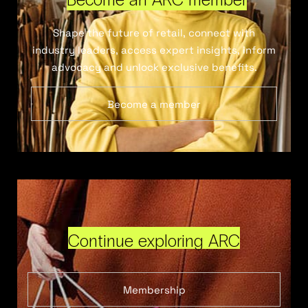
Shape the future of retail, connect with
industry leaders, access expert insights, inform
advocacy and unlock exclusive benefits.
Become a member
Continue exploring ARC
Membership