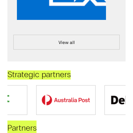
View all
Strategic partners
Partners