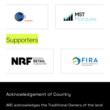
Supporters
Acknowledgement of Country
ARC acknowledges the Traditional Owners of the land