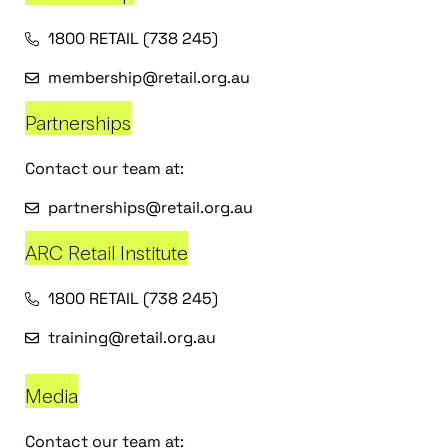
1800 RETAIL (738 245)
membership@retail.org.au
Partnerships
Contact our team at:
partnerships@retail.org.au
ARC Retail Institute
1800 RETAIL (738 245)
training@retail.org.au
Media
Contact our team at: