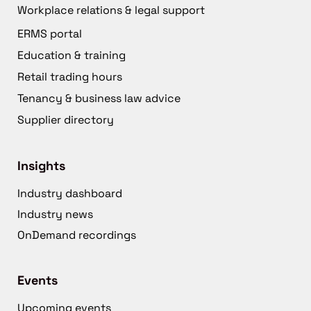
Workplace relations & legal support
ERMS portal
Education & training
Retail trading hours
Tenancy & business law advice
Supplier directory
Insights
Industry dashboard
Industry news
OnDemand recordings
Events
Upcoming events