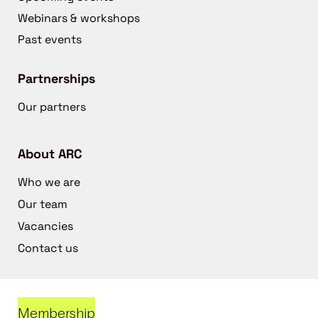
Webinars & workshops
Past events
Partnerships
Our partners
About ARC
Who we are
Our team
Vacancies
Contact us
Membership