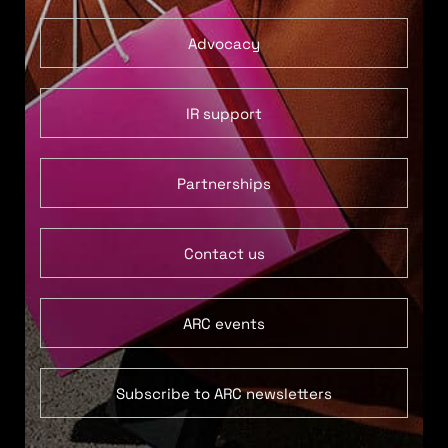
Advocacy
IR support
Partnerships
Contact us
ARC events
Subscribe to ARC newsletters