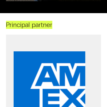
Principal partner