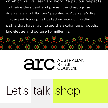
on which we live, learn and work. We pay our respects
to their elders past and present, and recognise
Australia’s First Nations’ peoples as Australia’s first
traders with a sophisticated network of trading
paths that have facilitated the exchange of goods,
knowledge and culture for millennia.
Let's
talk
shop