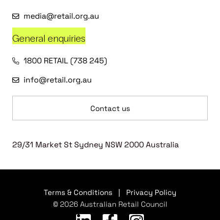
media@retail.org.au
General enquiries
1800 RETAIL (738 245)
info@retail.org.au
Contact us
29/31 Market St Sydney NSW 2000 Australia
Terms & Conditions
|
Privacy Policy
© 2026 Australian Retail Council