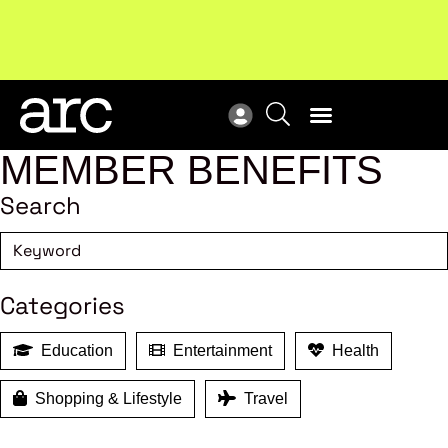
New report
: Designing Effective Extended Producer
Upc
Responsibility Schemes.
Read more
Not
MEMBER BENEFITS
Search
Categories
Education
Entertainment
Health
Shopping & Lifestyle
Travel