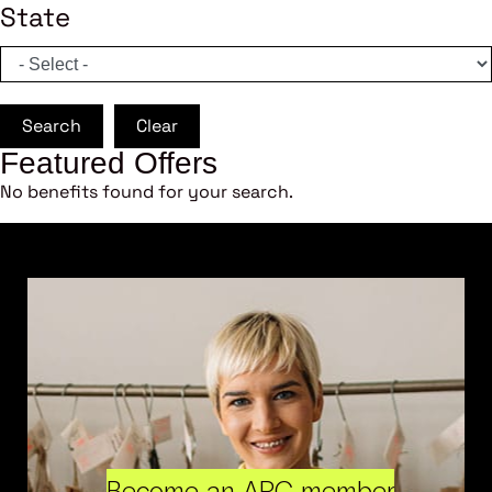
State
Search
Clear
Featured Offers
No benefits found for your search.
Become an ARC member