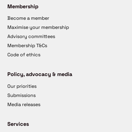
Membership
Become a member
Maximise your membership
Advisory committees
Membership T&Cs
Code of ethics
Policy, advocacy & media
Our priorities
Submissions
Media releases
Services