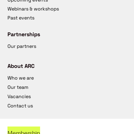
Webinars & workshops
Past events
Partnerships
Our partners
About ARC
Who we are
Our team
Vacancies
Contact us
Membership