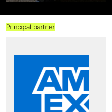
Principal partner