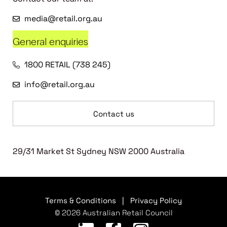
media@retail.org.au
General enquiries
1800 RETAIL (738 245)
info@retail.org.au
Contact us
29/31 Market St Sydney NSW 2000 Australia
Terms & Conditions
|
Privacy Policy
© 2026 Australian Retail Council