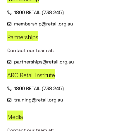
1800 RETAIL (738 245)
membership@retail.org.au
Partnerships
Contact our team at:
partnerships@retail.org.au
ARC Retail Institute
1800 RETAIL (738 245)
training@retail.org.au
Media
Contact our team at: