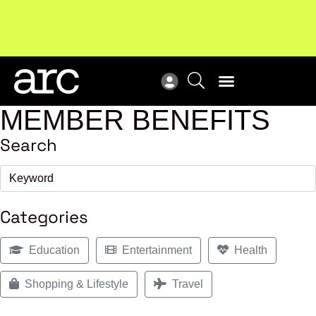
MEMBER BENEFITS
Search
Categories
Education
Entertainment
Health
Shopping & Lifestyle
Travel