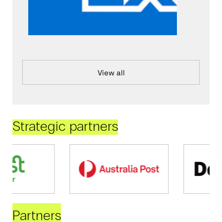
View all
Strategic partners
Partners