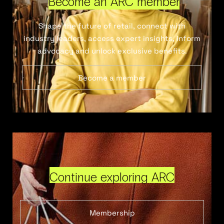
Become an ARC member
Shape the future of retail, connect with
industry leaders, access expert insights, inform
advocacy and unlock exclusive benefits.
Become a member
Continue exploring ARC
Membership