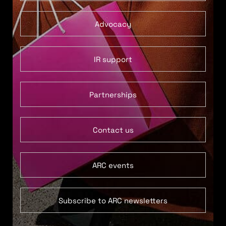
Advocacy
IR support
Partnerships
Contact us
ARC events
Subscribe to ARC newsletters