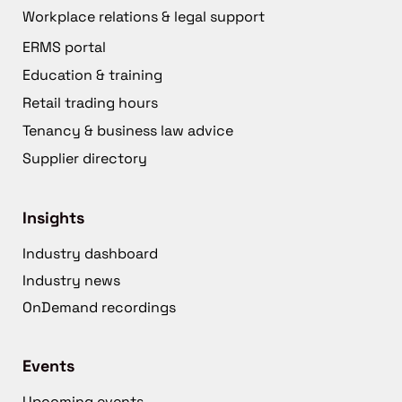
Workplace relations & legal support
ERMS portal
Education & training
Retail trading hours
Tenancy & business law advice
Supplier directory
Insights
Industry dashboard
Industry news
OnDemand recordings
Events
Upcoming events