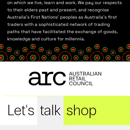
on which we live, learn and work. We pay our respects
to their elders past and present, and recognise
Australia’s First Nations’ peoples as Australia’s first
traders with a sophisticated network of trading
paths that have facilitated the exchange of goods,
knowledge and culture for millennia.
Let's
talk
shop