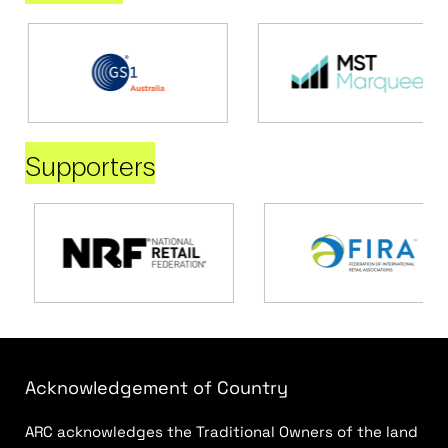
Supporters
Acknowledgement of Country
ARC acknowledges the Traditional Owners of the land