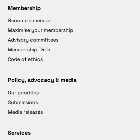
Membership
Become a member
Maximise your membership
Advisory committees
Membership T&Cs
Code of ethics
Policy, advocacy & media
Our priorities
Submissions
Media releases
Services