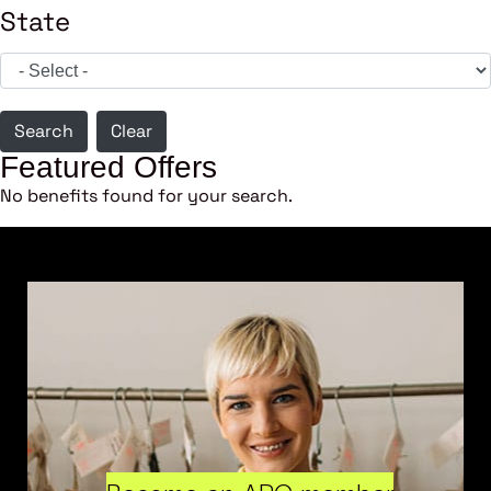
State
Search
Clear
Featured Offers
No benefits found for your search.